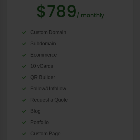
$789
/ monthly
Custom Domain
Subdomain
Ecommerce
10 vCards
QR Builder
Follow/Unfollow
Request a Quote
Blog
Portfolio
Custom Page