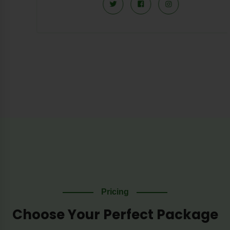
Pricing
Choose Your Perfect Package