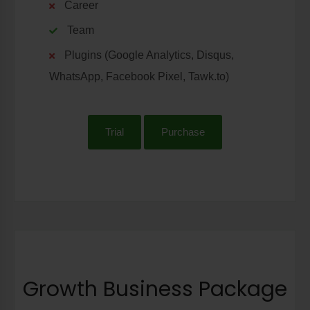
Career
Team
Plugins (Google Analytics, Disqus,
WhatsApp, Facebook Pixel, Tawk.to)
Trial
Purchase
Growth Business Package