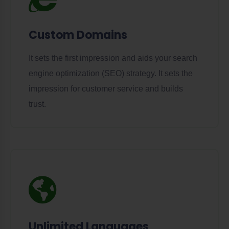
Custom Domains
It sets the first impression and aids your search
engine optimization (SEO) strategy. It sets the
impression for customer service and builds
trust.
Unlimited Languages