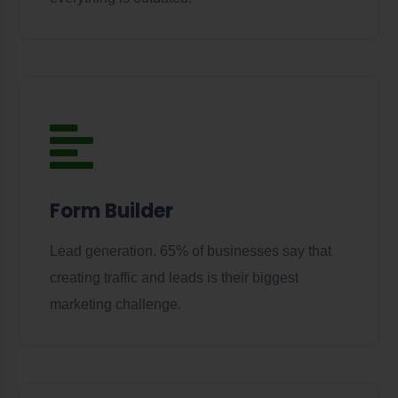
Form Builder
Lead generation. 65% of businesses say that
creating traffic and leads is their biggest
marketing challenge.