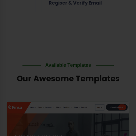
Regiser & Verify Email
Available Templates
Our Awesome Templates