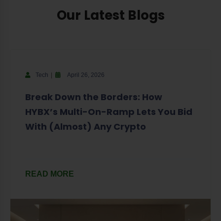
Our Latest Blogs
Tech
April 26, 2026
Break Down the Borders: How
HYBX’s Multi-On-Ramp Lets You Bid
With (Almost) Any Crypto
READ MORE