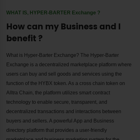
WHAT IS, HYPER-BARTER Exchange ?
How can my Business and I
benefit ?
What is Hyper-Barter Exchange? The Hyper-Barter
Exchange is a decentralized marketplace platform where
users can buy and sell goods and services using the
function of the HYBX token. As a cross chain token on
Alltra Chain, the platform utilizes smart contract
technology to enable secure, transparent, and
decentralized transactions and interactions between
buyers and sellers. A powerful App and Business
directory platform that provides a user-friendly
marketplace and business marketing system for the