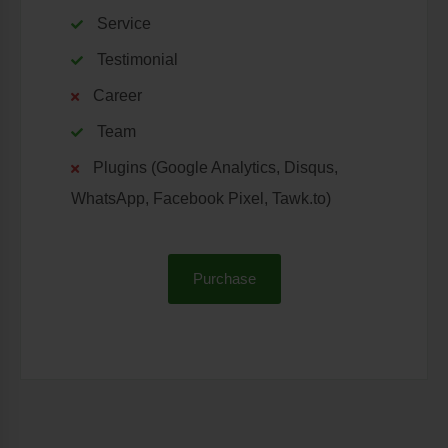
Service
Testimonial
Career
Team
Plugins (Google Analytics, Disqus,
WhatsApp, Facebook Pixel, Tawk.to)
Purchase