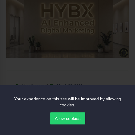
Miscellaneous
March 23, 2026
Ozz Metals Ltd Secures 1-Tonne
Your experience on this site will be improved by allowing
cookies.
Gold Offtake Agreement
Allow cookies