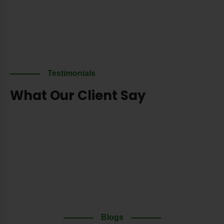
Testimonials
What Our Client Say
Blogs