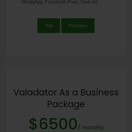
WhatsApp, Facebook Pixel, Tawk.to)
Trial
Purchase
Valadator As a Business
Package
$6500
/ monthly