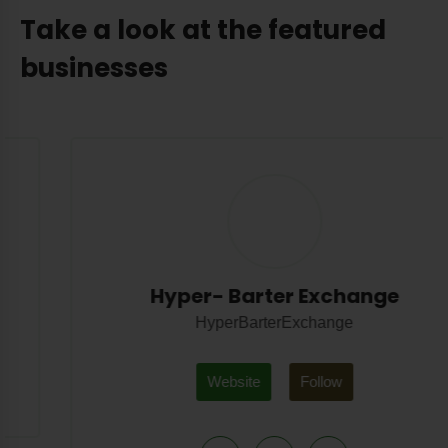
Take a look at the featured
businesses
Hyper- Barter Exchange
HyperBarterExchange
Website
Follow