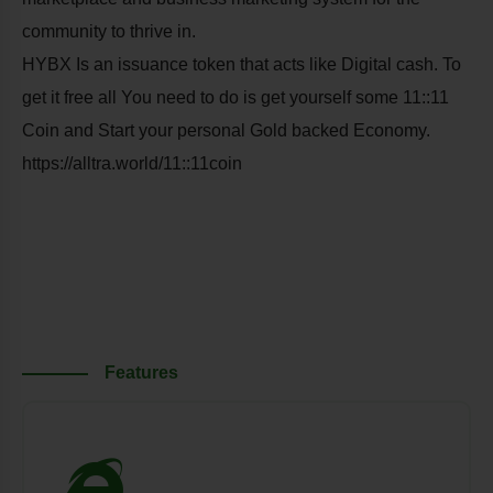
community to thrive in.
HYBX Is an issuance token that acts like Digital cash. To
get it free all You need to do is get yourself some 11::11
Coin and Start your personal Gold backed Economy.
https://alltra.world/11::11coin
Features