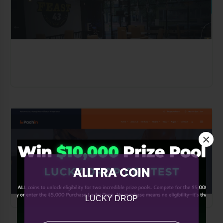
×
ALLTRA COIN
LUCKY DROP