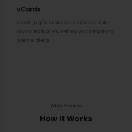
vCards
Vcards (Digital Business Card) are a simple
way to introduce yourself and your company to
potential clients.
Work Process
How It Works