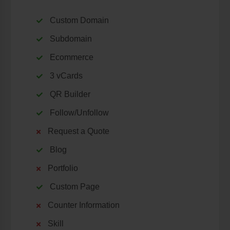
Custom Domain
Subdomain
Ecommerce
3 vCards
QR Builder
Follow/Unfollow
Request a Quote
Blog
Portfolio
Custom Page
Counter Information
Skill