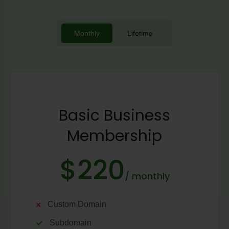
Monthly
Lifetime
Basic Business
Membership
$220
/ monthly
Custom Domain
Subdomain