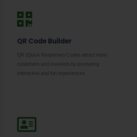
QR Code Builder
QR (Quick Response) Codes attract more
customers and investors by promoting
interactive and fun experiences.