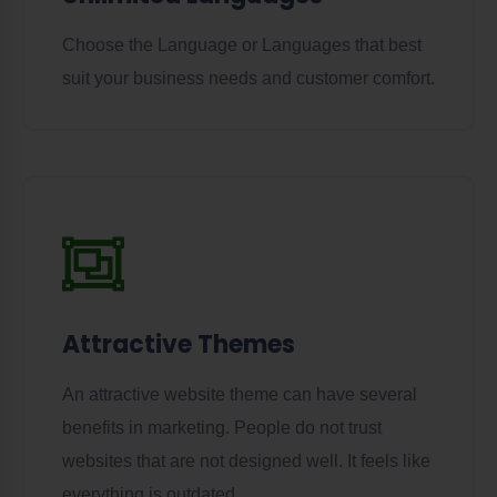
Choose the Language or Languages that best
suit your business needs and customer comfort.
Attractive Themes
An attractive website theme can have several
benefits in marketing. People do not trust
websites that are not designed well. It feels like
everything is outdated.