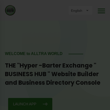
English
WELCOME to ALLTRA WORLD
THE "Hyper -Barter Exchange "
BUSINESS HUB " Website Builder
and Business Directory Console
LAUNCH APP