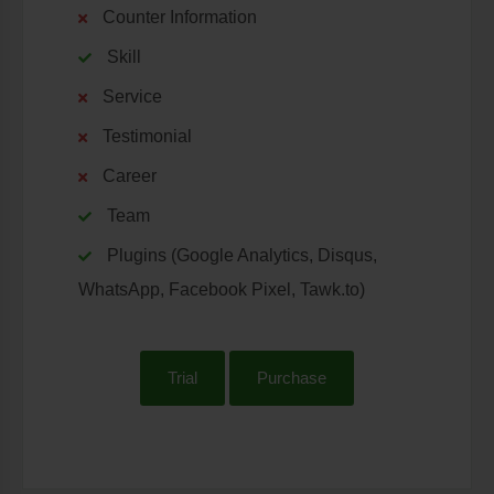
Counter Information
Skill
Service
Testimonial
Career
Team
Plugins (Google Analytics, Disqus,
WhatsApp, Facebook Pixel, Tawk.to)
Trial
Purchase