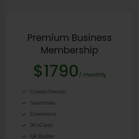
Premium Business
Membership
$1790
/ monthly
Custom Domain
Subdomain
Ecommerce
30 vCards
QR Builder