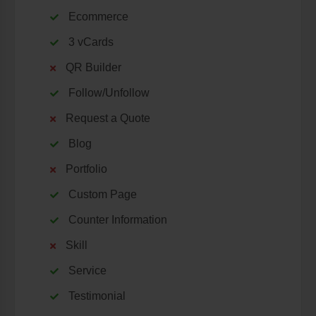
Ecommerce
3 vCards
QR Builder
Follow/Unfollow
Request a Quote
Blog
Portfolio
Custom Page
Counter Information
Skill
Service
Testimonial