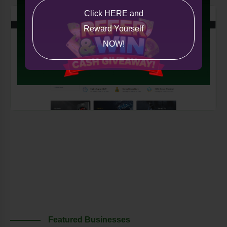
Click HERE and
Reward Yourself
NOW!
Featured Businesses