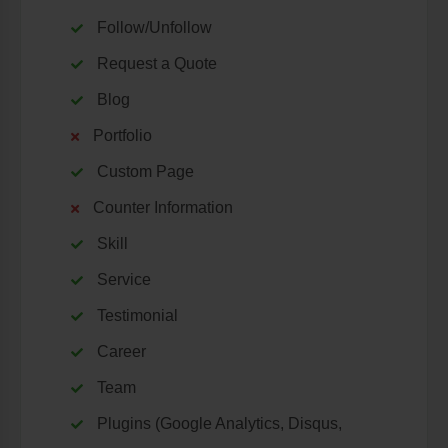
Follow/Unfollow
Request a Quote
Blog
Portfolio
Custom Page
Counter Information
Skill
Service
Testimonial
Career
Team
Plugins (Google Analytics, Disqus,