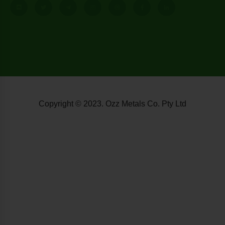
Copyright © 2023. Ozz Metals Co. Pty Ltd