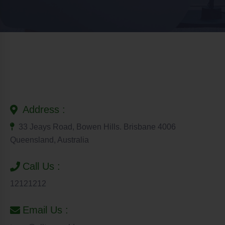
Address :
33 Jeays Road, Bowen Hills. Brisbane 4006
Queensland, Australia
Call Us :
12121212
Email Us :