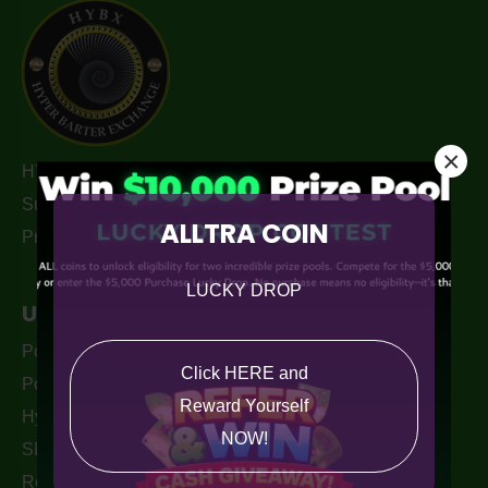
×
HYBX Merchant Hub. Hyper-barter Exchange. Turn Your
Surplus Capacity and Unused business potential into
ALLTRA COIN
Profit, unlock newfound Value in the Crypto Markets.
LUCKY DROP
Useful Links
PouchPay Wallet Apple Store
Click HERE and
PouchPay - Alltra Wallet
Reward Yourself
Hyper-Barter Exchange Australia
NOW!
SEO services By. Monkey Digital
Returns Policy