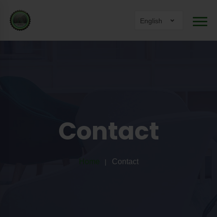
English
Contact
Home
Contact