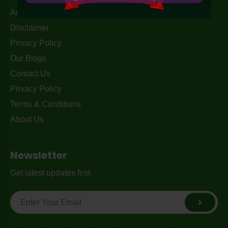
Acceptable Use Policy
Disclaimer
Privacy Policy
Our Blogs
Contact Us
Privacy Policy
Terms & Conditions
About Us
Newsletter
Get latest updates first