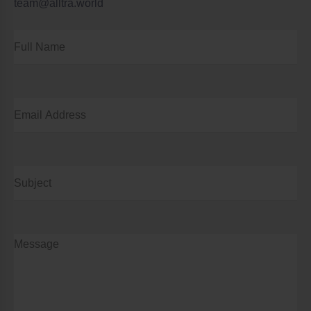
team@alltra.world