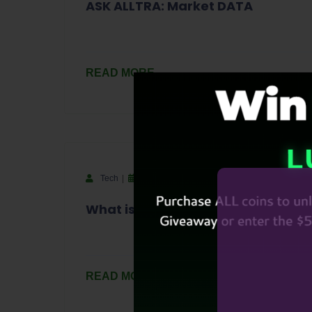
ASK ALLTRA: Market DATA
READ MORE
Tech
September 18, 2023
What is a Blockchain Project?
READ MORE