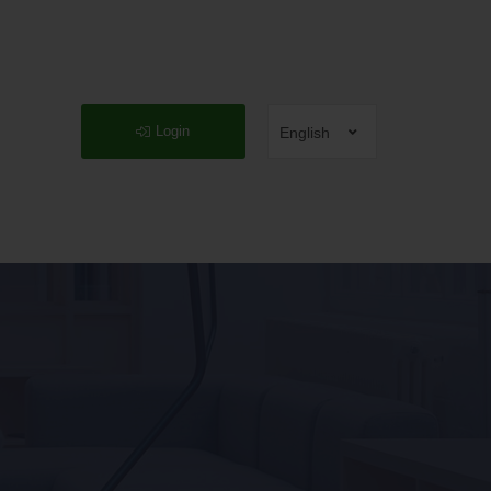
Login
English