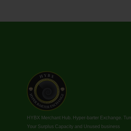
HYBX Merchant Hub. Hyper-barter Exchange. Tur
Your Surplus Capacity and Unused business