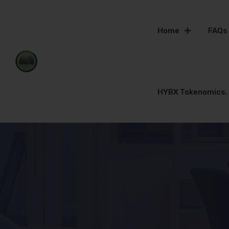
Home
FAQs
HYBX Tokenomics.