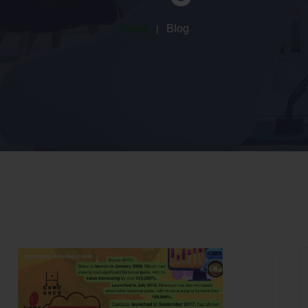
Home
Blog