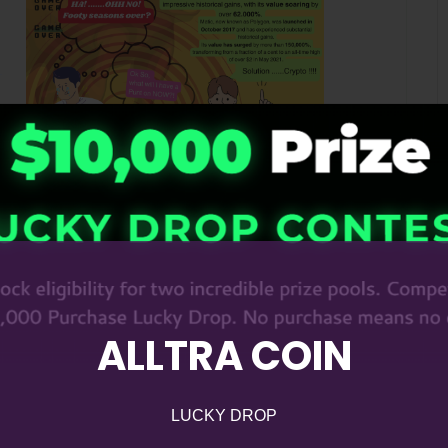
ALLTRA COIN
LUCKY DROP