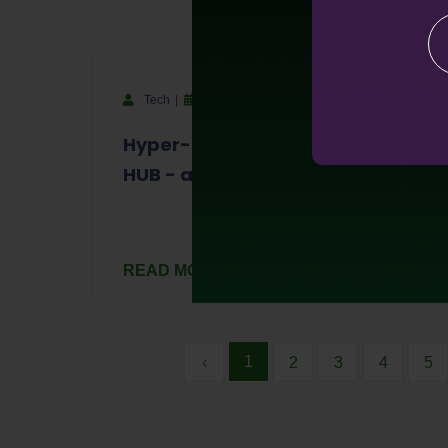
Tech
September 14, 2023
Hyper-Barter Exchange - HYBALL
HUB - and Business Directory
READ MORE
1
‹
2
3
4
5