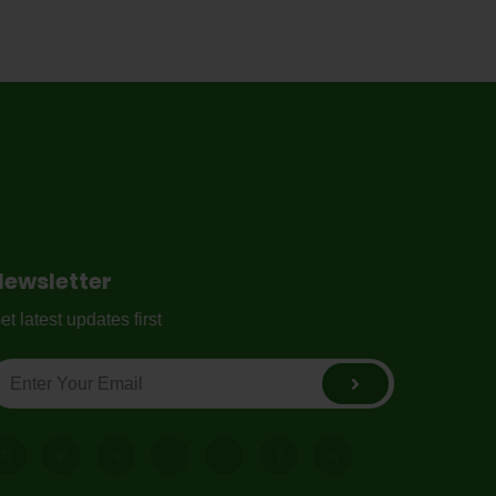
Newsletter
et latest updates first