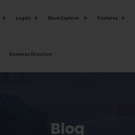
Legals
Block Explorer
Features
Business Directory
Blog