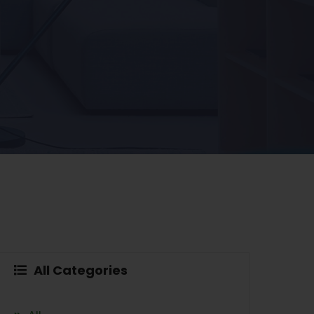
All Categories