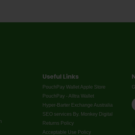
Useful Links
PouchPay Wallet Apple Store
G
PouchPay - Alltra Wallet
Hyper-Barter Exchange Australia
SEO services By. Monkey Digital
n
Returns Policy
Acceptable Use Policy