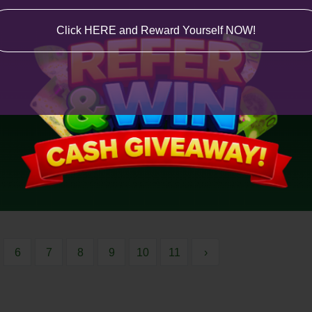
Click HERE and Reward Yourself NOW!
6
7
8
9
10
11
›