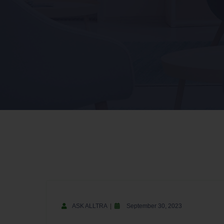
ASK ALLTRA
September 30, 2023