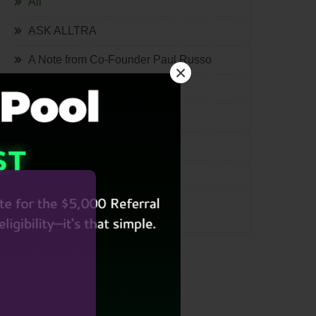
All
ASK ALLTRA
A Note from Co-Founder Paul Russo
×
The Quill
Lifestyle
Tech
International
Miscellaneous