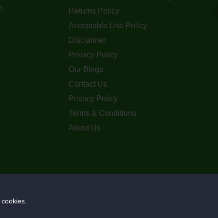
n
Returns Policy
Acceptable Use Policy
Disclaimer
Privacy Policy
Our Blogs
Contact Us
Privacy Policy
Terms & Conditions
About Us
Copyright © 2023. Ozz Metals Co. Pty Ltd
 cookies.