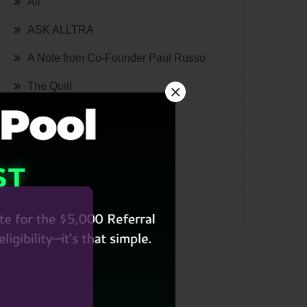
All
ASK ALLTRA
A Note from Co-Founder Paul Russo
The Quill
×
Lifestyle
Tech
International
Miscellaneous