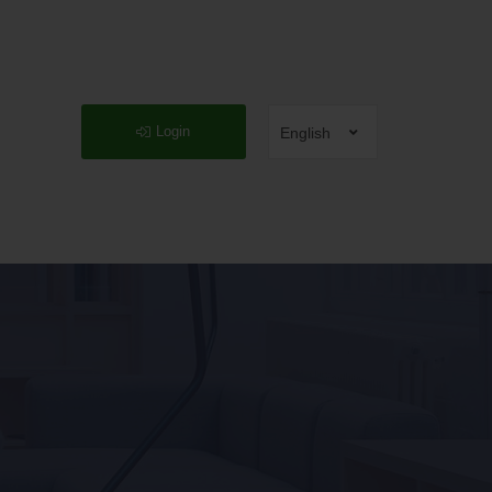
Login
English