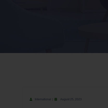
International
August 25, 2023