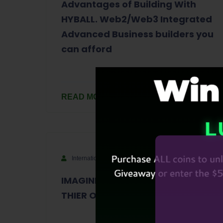
Advantages of Building With
HYBALL. Web2/Web3 Integrated
Advanced Business builders you
can afford
READ MORE
International
September 6, 2023
IMAGINE IF EVERY PERSON WERE
THIER OWN KING OR QUEEN