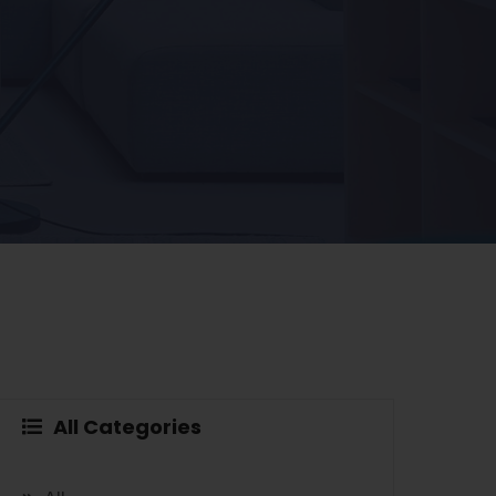
All Categories