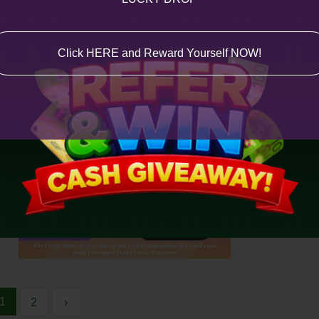
Click HERE and Reward Yourself NOW!
1
2
›