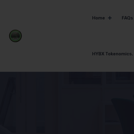
Home
FAQs
HYBX Tokenomics.