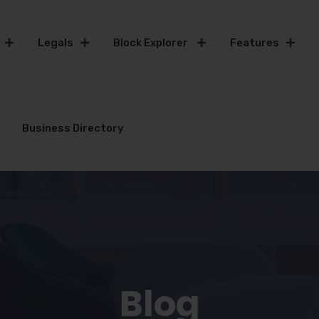
Legals
Block Explorer
Features
Business Directory
Blog