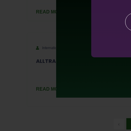
READ MORE
International
September 14, 2023
ALLTRA Token Sale "Target 2000"
READ MORE
‹