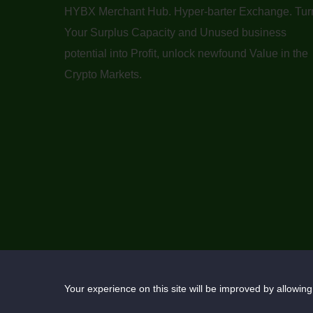
HYBX Merchant Hub. Hyper-barter Exchange. Tur
Your Surplus Capacity and Unused business
potential into Profit, unlock newfound Value in the
Crypto Markets.
Your experience on this site will be improved by allowing