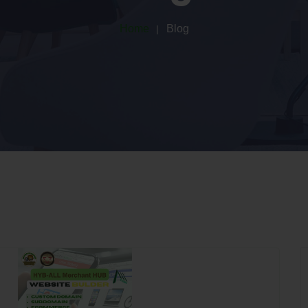
Home
Blog