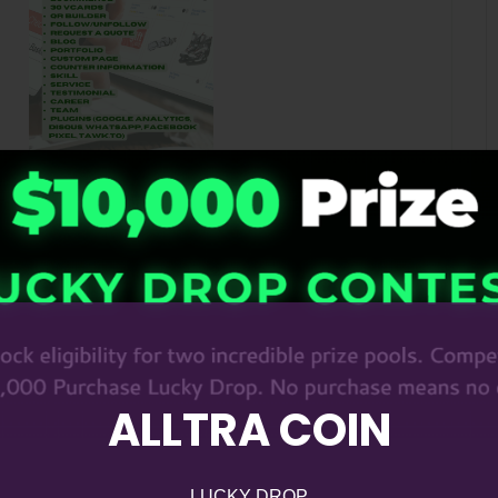
ALLTRA COIN
LUCKY DROP