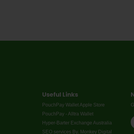
Useful Links
PouchPay Wallet Apple Store
G
PouchPay - Alltra Wallet
Hyper-Barter Exchange Australia
SEO services By. Monkey Digital