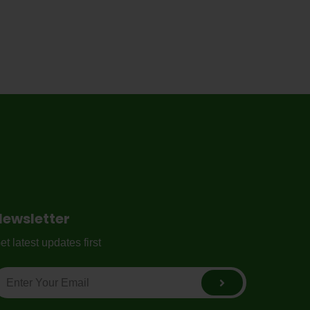
Newsletter
et latest updates first