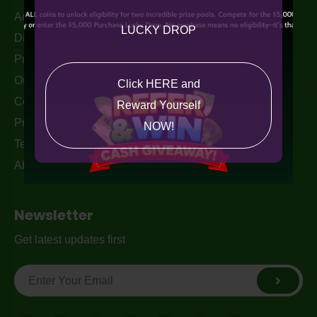
Acceptable Use Policy
LUCKY DROP
Disclaimer
Privacy Policy
Our Blogs
Click HERE and
Contact Us
Reward Yourself
Privacy Policy
NOW!
Terms & Conditions
About Us
Newsletter
Get latest updates first