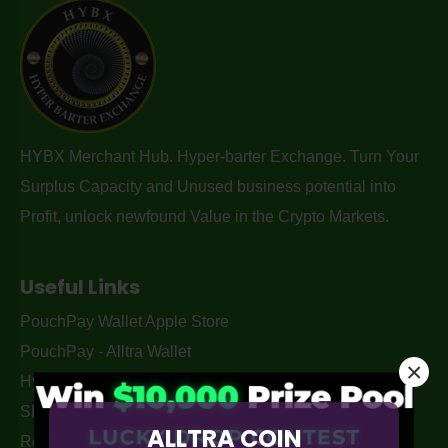
HYBX Merchant Hub. Hyper-barter Exchange. Turn Your
Surplus Capacity and Unused business potential into
Profit, unlock newfound Value in the Crypto Markets.
Useful Links
PouchPay Wallet Apple Store
PouchPay - Alltra Wallet
×
Hyper-Barter Exchange Australia
SEO services By. Monkey Digital
ALLTRA COIN
Returns Policy