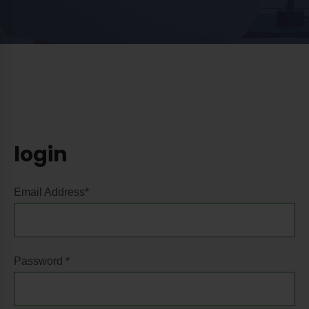
login
Email Address*
Password *