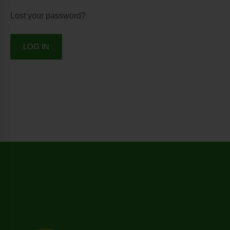
Lost your password?
LOG IN