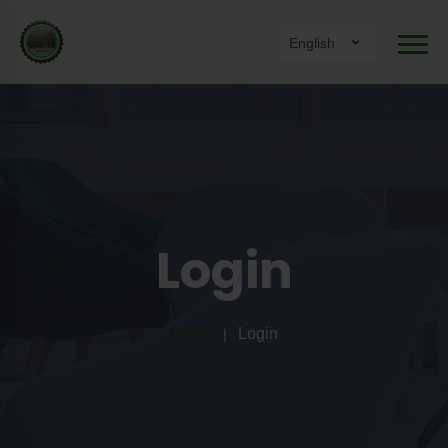
English
Login
Home
Login