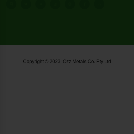
Copyright © 2023. Ozz Metals Co. Pty Ltd