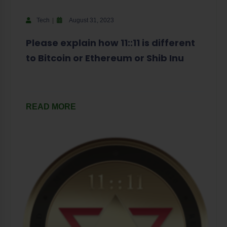
Tech
August 31, 2023
Please explain how 11::11 is different
to Bitcoin or Ethereum or Shib Inu
READ MORE