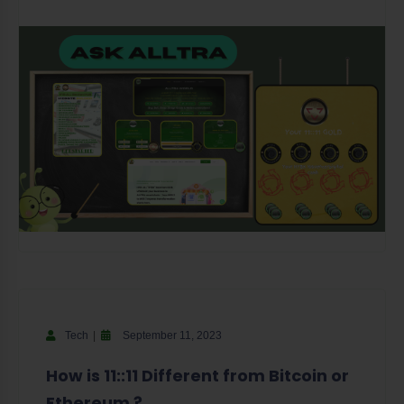
Tech
September 11, 2023
How is 11::11 Different from Bitcoin or
Ethereum ?