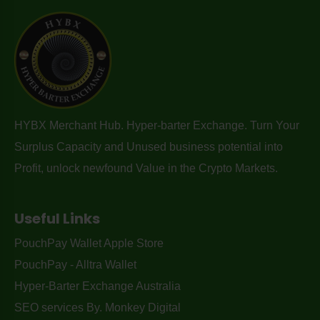
HYBX Merchant Hub. Hyper-barter Exchange. Turn Your
Surplus Capacity and Unused business potential into
Profit, unlock newfound Value in the Crypto Markets.
Useful Links
PouchPay Wallet Apple Store
PouchPay - Alltra Wallet
Hyper-Barter Exchange Australia
SEO services By. Monkey Digital