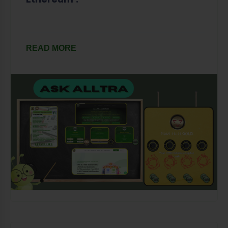
READ MORE