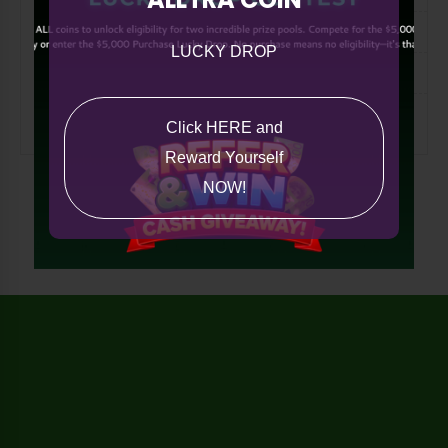
Tech
LUCKY DROP
International
Miscellaneous
Click HERE and
Reward Yourself
NOW!