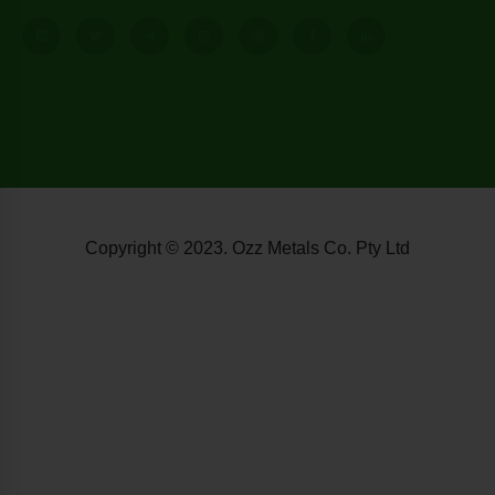
Copyright © 2023. Ozz Metals Co. Pty Ltd