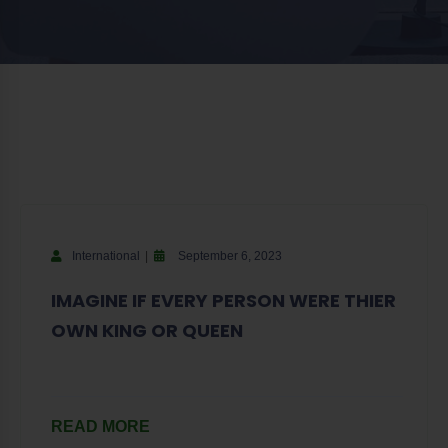
International
September 6, 2023
IMAGINE IF EVERY PERSON WERE THIER
OWN KING OR QUEEN
READ MORE