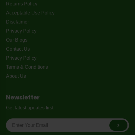
Returns Policy
Acceptable Use Policy
Disclaimer
Privacy Policy
Our Blogs
Contact Us
Privacy Policy
Terms & Conditions
About Us
Newsletter
Get latest updates first