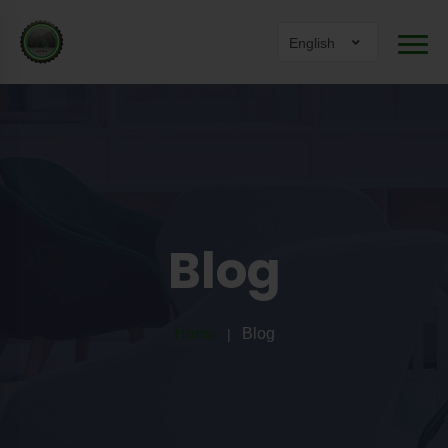
English
Blog
Home
Blog