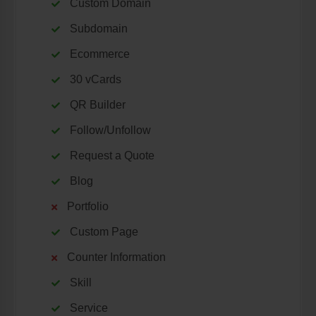
Custom Domain
Subdomain
Ecommerce
30 vCards
QR Builder
Follow/Unfollow
Request a Quote
Blog
Portfolio
Custom Page
Counter Information
Skill
Service