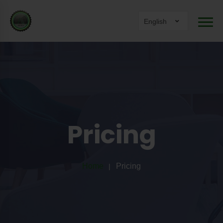
English
Pricing
Home
Pricing