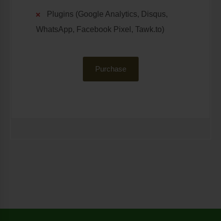
Plugins (Google Analytics, Disqus,
WhatsApp, Facebook Pixel, Tawk.to)
Purchase