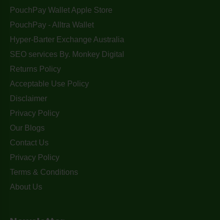
PouchPay Wallet Apple Store
PouchPay - Alltra Wallet
Hyper-Barter Exchange Australia
SEO services By. Monkey Digital
Returns Policy
Acceptable Use Policy
Disclaimer
Privacy Policy
Our Blogs
Contact Us
Privacy Policy
Terms & Conditions
About Us