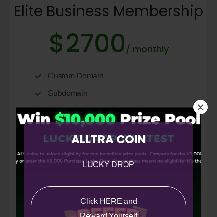
Elite Business Membership
$2700
/ monthly
Custom Domain
Subdomain
×
Ecommerce
40 vCards
ALLTRA COIN
QR Builder
Follow/Unfollow
LUCKY DROP
Request a Quote
Blog
Click HERE and
Portfolio
Reward Yourself