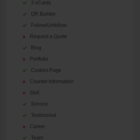
3 vCards
QR Builder
Follow/Unfollow
Request a Quote
Blog
Portfolio
Custom Page
Counter Information
Skill
Service
Testimonial
Career
Team