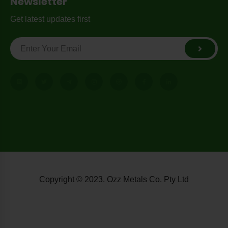
Newsletter
Get latest updates first
Copyright © 2023. Ozz Metals Co. Pty Ltd