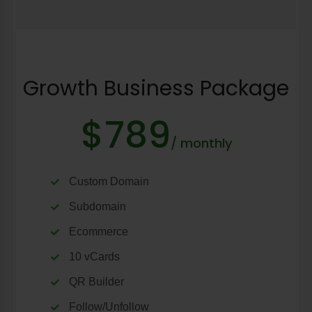
Growth Business Package
$789
/ monthly
Custom Domain
Subdomain
Ecommerce
10 vCards
QR Builder
Follow/Unfollow