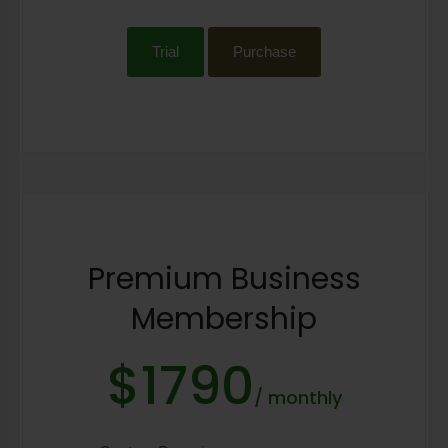
Trial
Purchase
Premium Business
Membership
$1790
/ monthly