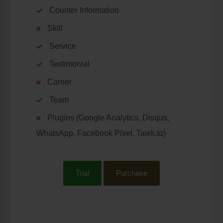
Counter Information
Skill
Service
Testimonial
Career
Team
Plugins (Google Analytics, Disqus,
WhatsApp, Facebook Pixel, Tawk.to)
Trial
Purchase