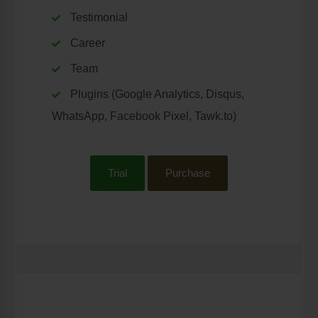
Testimonial
Career
Team
Plugins (Google Analytics, Disqus,
WhatsApp, Facebook Pixel, Tawk.to)
Trial
Purchase