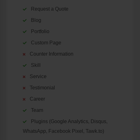
Request a Quote
Blog
Portfolio
Custom Page
Counter Information
Skill
Service
Testimonial
Career
Team
Plugins (Google Analytics, Disqus,
WhatsApp, Facebook Pixel, Tawk.to)