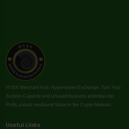
HYBX Merchant Hub. Hyper-barter Exchange. Turn Your
Surplus Capacity and Unused business potential into
Profit, unlock newfound Value in the Crypto Markets.
Useful Links