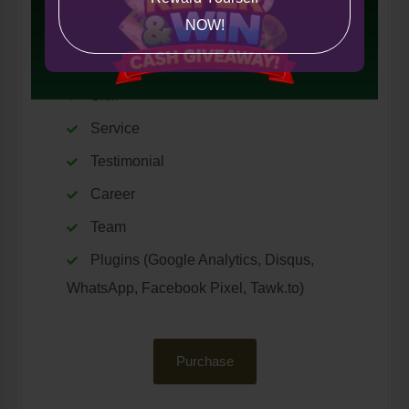
NOW!
Custom Page
Counter Information
Skill
Service
Testimonial
Career
Team
Plugins (Google Analytics, Disqus,
WhatsApp, Facebook Pixel, Tawk.to)
Purchase