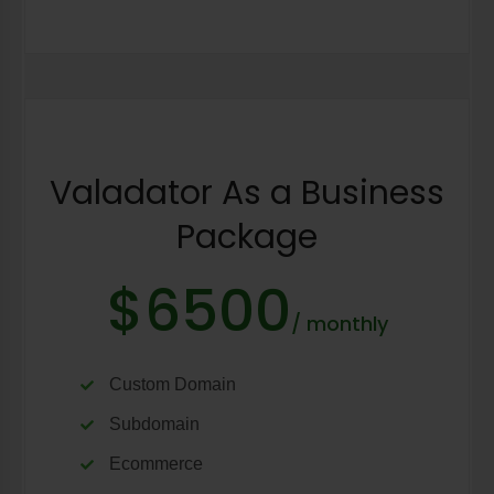
Valadator As a Business
Package
$6500
/ monthly
Custom Domain
Subdomain
Ecommerce