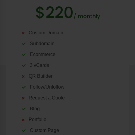
$220
/ monthly
Custom Domain
Subdomain
Ecommerce
3 vCards
QR Builder
Follow/Unfollow
Request a Quote
Blog
Portfolio
Custom Page