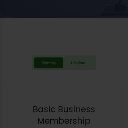
Monthly
Lifetime
Basic Business
Membership