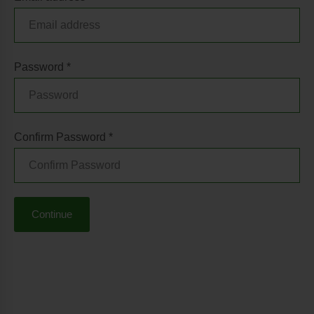
Password *
Confirm Password *
Continue