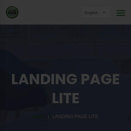
English
LANDING PAGE
LITE
Home
LANDING PAGE LITE