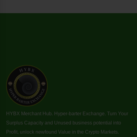
HYBX Merchant Hub. Hyper-barter Exchange. Turn Your
Surplus Capacity and Unused business potential into
Profit, unlock newfound Value in the Crypto Markets.