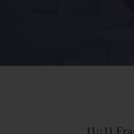
11::11 Fra