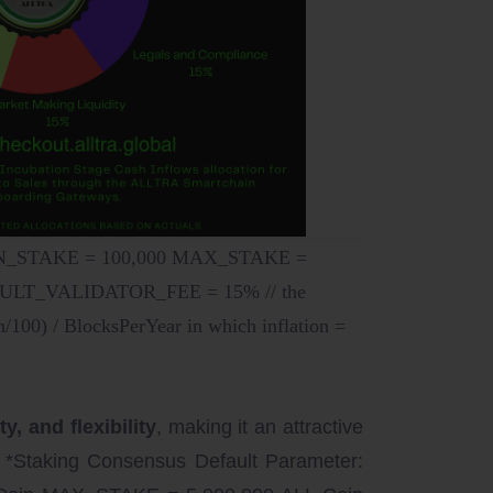
MIN_STAKE = 100,000 MAX_STAKE =
FAULT_VALIDATOR_FEE = 15% // the
0) / BlocksPerYear in which inflation =
, and flexibility
, making it an attractive
 *Staking Consensus Default Parameter: