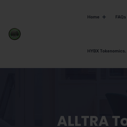
Home
FAQs
HYBX Tokenomics.
ALLTRA T