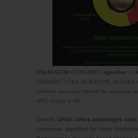
VALIDATOR CONCESUS algorithm =
5,000,000 CYCLE_DURATION_BLOCKS = 48 
validator must stake himself the minimum
APY, usually at 5%
Overall,
DPOS offers advantages such as 
consensus algorithm for many blockcha