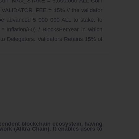
Coin MAX_STAKE = 5,000,000 ALL Coin
VALIDATOR_FEE = 15% // the validator
 be advanced 5 000 000 ALL to stake, to
nflation/60) / BlocksPerYear in which
to Delegators. Validators Retains 15% of
pendent blockchain ecosystem, having
work (
Alltra Chain
). It enables users to