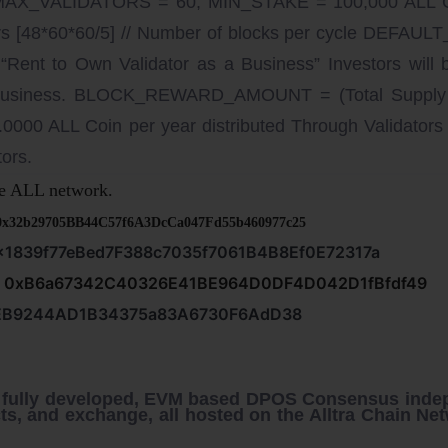
 MAX_VALIDATORS = 60; MIN_STAKE = 100,000 ALL 
8*60*60/5] // Number of blocks per cycle DEFAULT_
“Rent to Own Validator as a Business” Investors will
 business. BLOCK_REWARD_AMOUNT = (Total Supply * I
.0000 ALL Coin per year distributed Through Validators 
ors.
e ALL network.
0x32b29705BB44C57f6A3DcCa047Fd55b460977c25
x1839f77eBed7F388c7035f7061B4B8Ef0E72317a
:
0xB6a67342C40326E41BE964D0DF4D042D1fBfdf49
EB9244AD1B34375a83A6730F6AdD38
a fully developed, EVM based DPOS Consensus inde
ts, and exchange, all hosted on the Alltra Chain Net