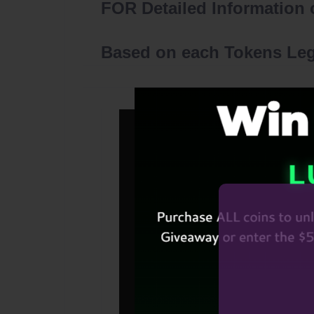
FOR Detailed Information o
Based on each Tokens Lega