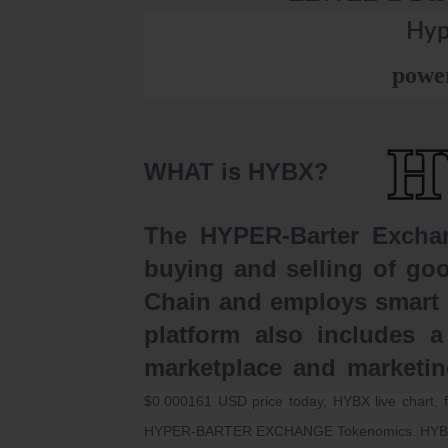
Hyp
powe
WHAT is HYBX?
The HYPER-Barter Exchang
buying and selling of goo
Chain and employs smart c
platform also includes a
marketplace and marketi
$0.000161 USD price today, HYBX live chart, 
HYPER-BARTER EXCHANGE Tokenomics.
HYB