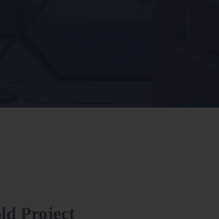
old Project