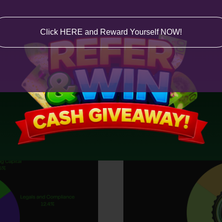
Click HERE and Reward Yourself NOW!