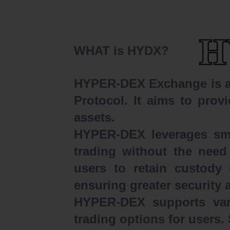
WHAT is HYDX?
HYPER-DEX Exchange is a d
Protocol. It aims to provi
assets.
HYPER-DEX leverages smar
trading without the need 
users to retain custody 
ensuring greater security 
HYPER-DEX supports vari
trading options for users.