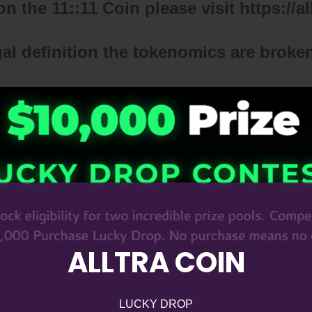
n the 11::11 Coin please visit
https://a
l definition the tokenomics are broken
ALLTRA COIN
LUCKY DROP