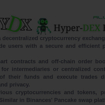
ecentralized cryptocurrency exchange
de users with a secure and efficient p
t contracts and off-chain order boo
for intermediaries or centralized co
of their funds and execute trades dir
and privacy.
ous cryptocurrencies and tokens, p
 Similar in Binances' Pancake swap pla