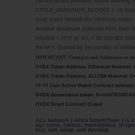
Democratises Rewards based Minning
CYCLE_DURATION_BLOCKS = 48 hours [4
must stake himself the minimum stake. 
achieve Maximum potential from their
inflation = APY, at 5% = 50 000 000 000
the APY. Divided by the number of Validat
IMPORTANT Contracts and Addresses on th
HYBX Token Address: Ethereum Mainnet:
HYBX Token Address: ALLTRA Mainnet:
0
11::11 Coin Active Stable Contract address
HYDX Governance token:
0x0d9793861A
HYDX Smart Contract (Cake)
ALL Network ( Alltra SmartChain )
is 
our coins, tokens, marketplace, projec
buy, sell, swap, and develop.