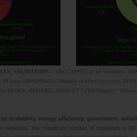
> MAX_VALIDATORS
= 100; CAPPED @ 60 Validators. 
hours [48*60*60/5] // Number of blocks per cycle DE
 stake BLOCK_REWARD_AMOUNT = (TotalSupply * Inflation/10
scalability, energy efficiency, governance, security
in networks. The maximum number of validators is 60.