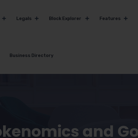
Legals
Block Explorer
Features
Business Directory
okenomics and G