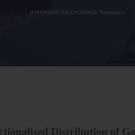
Home
HYPER-BARTER EXCHANGE Tokenomics.
ctionalised Distribution of G