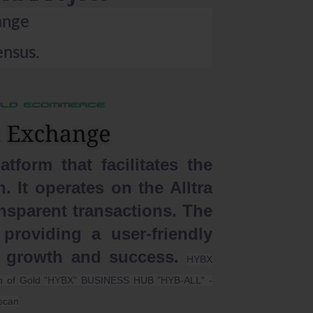
ange
nsus.
form that facilitates the
 It operates on the Alltra
nsparent transactions. The
providing a user-friendly
s growth and success.
HYBX
ion of Gold "HYBX" BUSINESS HUB "HYB-ALL" -
scan