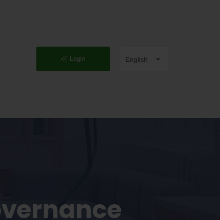
Login
English
overnance