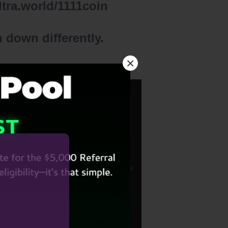
lltra.world/1111coin
 down differently.
×