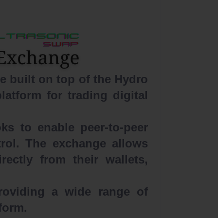
 built on top of the Hydro
latform for trading digital
ks to enable peer-to-peer
ntrol. The exchange allows
ectly from their wallets,
roviding a wide range of
tform.