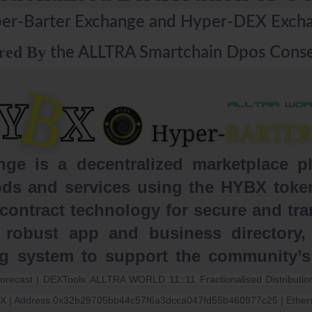
er-Barter Exchange and Hyper-DEX Exch
red By
the ALLTRA Smartchain Dpos Conse
e is a decentralized marketplace plat
ds and services using the HYBX token.
ontract technology for secure and tra
 robust app and business directory, 
ng system to support the community’
forecast | DEXTools
ALLTRA WORLD 11::11 Fractionalised Distribut
X | Address 0x32b29705bb44c57f6a3dcca047fd55b460977c25 | Ether