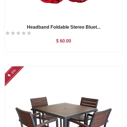
Headband Foldable Stereo Bluet...
$ 60.00
Add to Cart
-8%
Microwear W17 Pro Se...
$ 86.00
nikon d5300 (af-s 18...