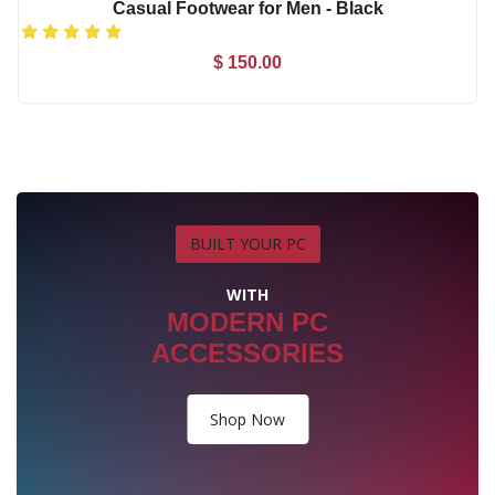
BUILT YOUR PC
WITH
MODERN PC
ACCESSORIES
Shop Now