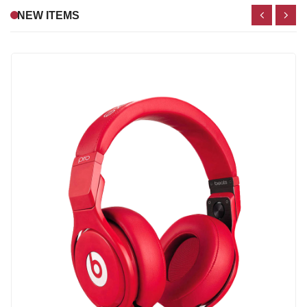
NEW ITEMS