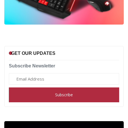
GET OUR UPDATES
Subscribe Newsletter
Subscribe