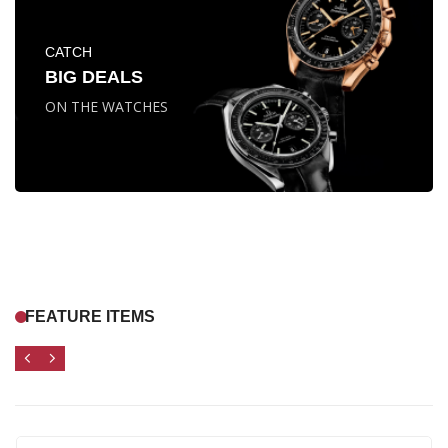
CATCH
BIG DEALS
ON THE WATCHES
FEATURE ITEMS
1062
11
31
04