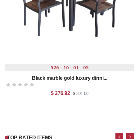
$ 110.00
-1%
Microsoft office 201...
$ 29.7
$
30.00
High quality Artific...
526
10
01
04
$ 99.00
Black marble gold luxury dinni...
$ 276.92
$
301.00
Casual Footwear for ...
nikon d5300 (af-s 18...
Add to Cart
$ 150.00
$ 110.00
Microwear W17 Pro Se...
Apple iPhone 7 Orang...
TOP RATED ITEMS