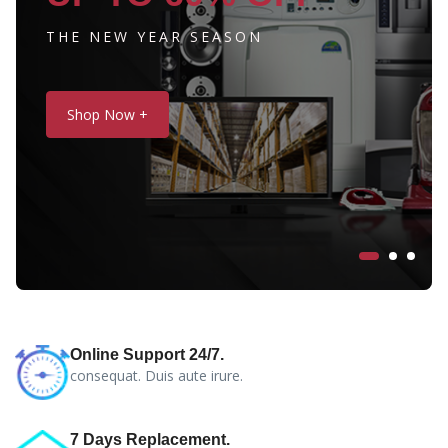
THE NEW YEAR SEASON
Shop Now +
Online Support 24/7.
consequat. Duis aute irure.
7 Days Replacement.