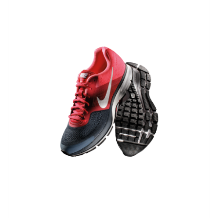
-1%
Microsoft office 2019 professional ...
$ 29.7
$
30.00
Add to Cart