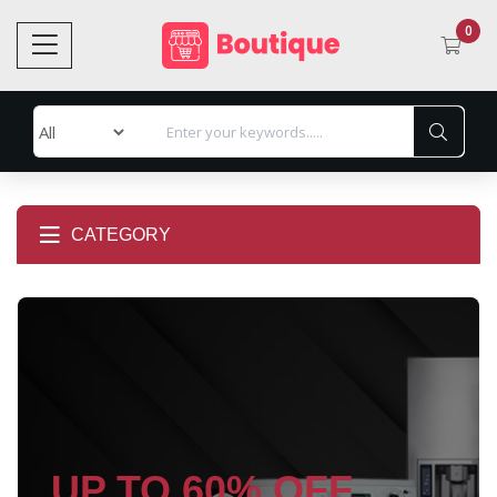
0
CATEGORY
UP TO 60% OFF