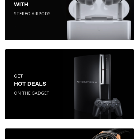
WITH
STEREO AIRPODS
GET
HOT DEALS
ON THE GADGET