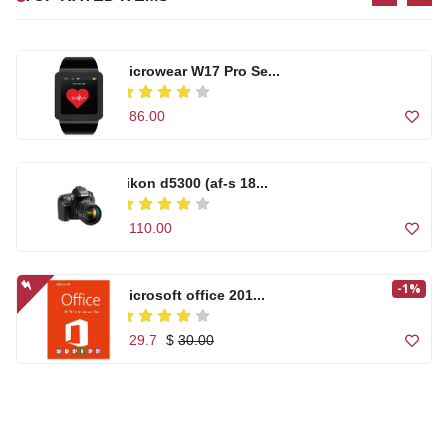
$ 86.00
$ 255.00
nikon d5300 (af-s 18...
High quality Artific...
$ 110.00
$ 99.00
-1%
Microsoft office 201...
Microwear W17 Pro Se...
$ 29.7
$
30.00
$ 86.00
High quality Artific...
Casual Footwear for ...
Canon Zoom Lens EF-S...
$ 99.00
$ 150.00
$ 120.00
Out of Stock
Casual Footwear for ...
-1%
Microsoft office 201...
T500 Smart Watch Com...