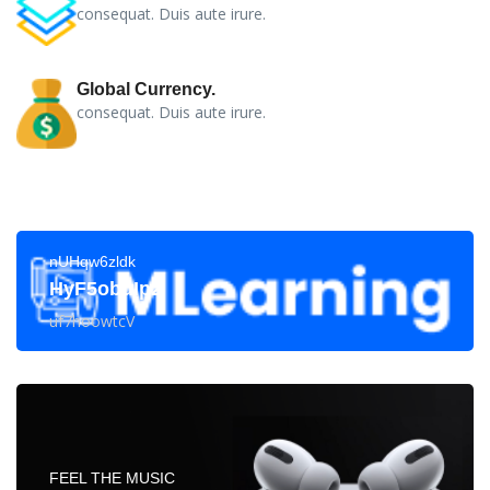
consequat. Duis aute irure.
Global Currency.
consequat. Duis aute irure.
nUHqw6zldk
HyF5obuIp2
uf7hoowtcV
FEEL THE MUSIC