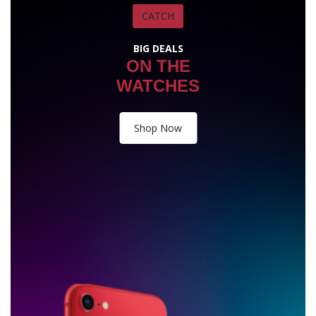
CATCH
BIG DEALS
ON THE
WATCHES
Shop Now