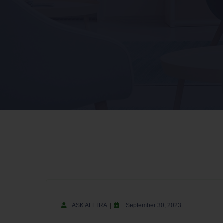
ASK ALLTRA
September 30, 2023