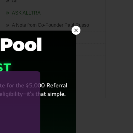
All
ASK ALLTRA
A Note from Co-Founder Paul Russo
×
The Quill
Lifestyle
Tech
International
Miscellaneous