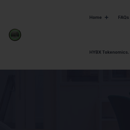
Home
FAQs
HYBX Tokenomics.