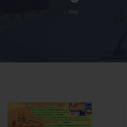
Home
Blog