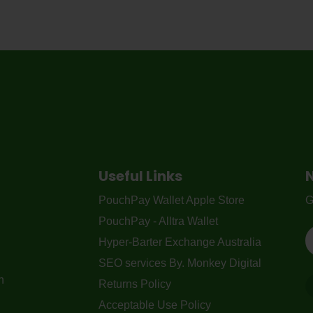
Useful Links
PouchPay Wallet Apple Store
G
PouchPay - Alltra Wallet
Hyper-Barter Exchange Australia
SEO services By. Monkey Digital
n
Returns Policy
Acceptable Use Policy