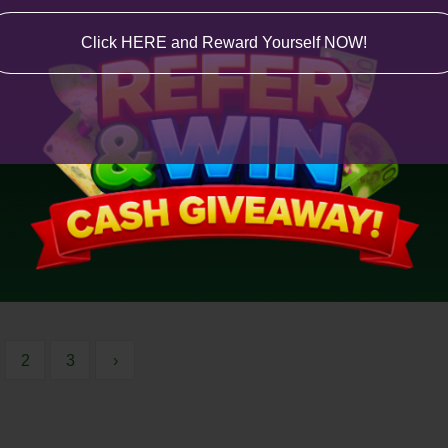
Click HERE and Reward Yourself NOW!
2
3
›