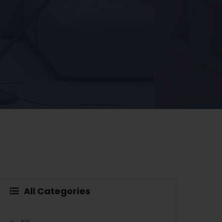
All Categories