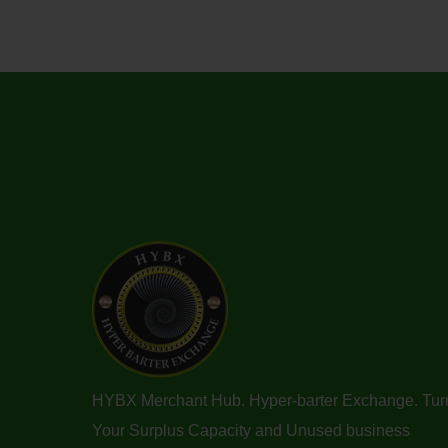
HYBX Merchant Hub. Hyper-barter Exchange. Tur
Your Surplus Capacity and Unused business