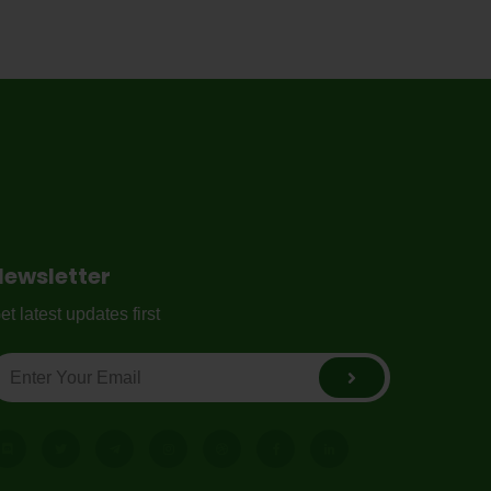
Newsletter
et latest updates first