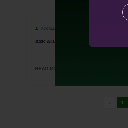
ASK ALLTRA
August 8, 2023
ASK ALLTRA S1-Ep1
READ MORE
1
‹