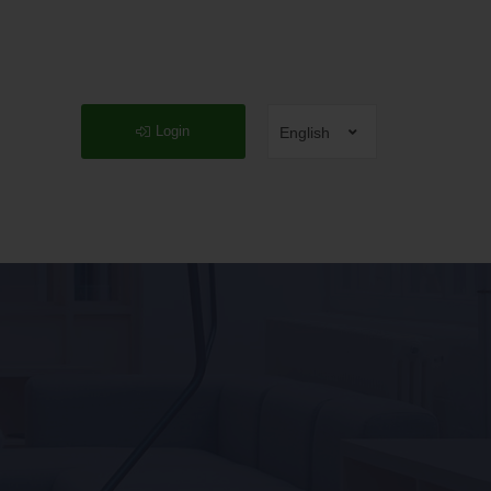
Login
English