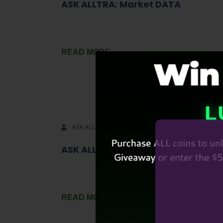
ASK ALLTRA: Market DATA
READ MORE
ASK ALLTRA
September 14, 2023
ASK ALLTRA S1-Ep10
READ MORE