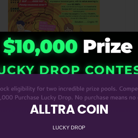
ALLTRA COIN
LUCKY DROP