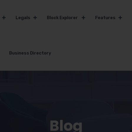
Legals
Block Explorer
Features
Business Directory
Blog