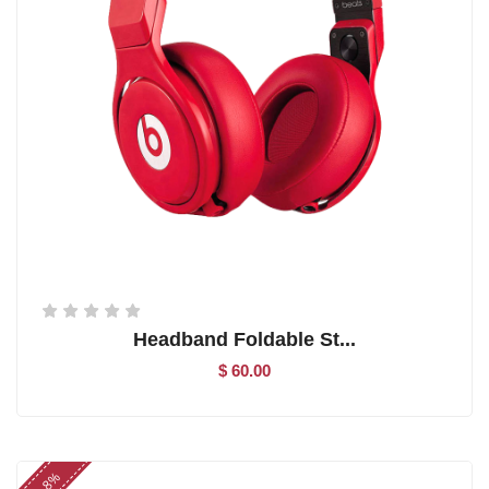
Headband Foldable St...
$ 60.00
-8%