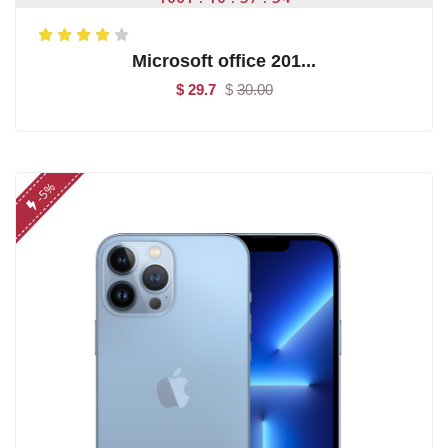
Microsoft office 201...
$ 29.7
$
30.00
-5%