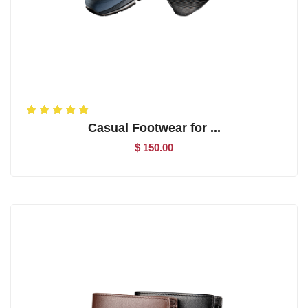
Casual Footwear for ...
$ 150.00