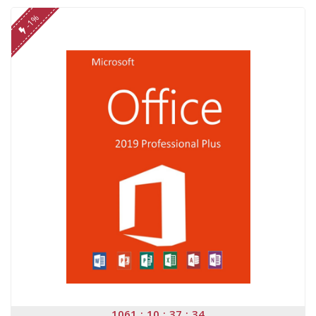
-1%
1061
10
37
34