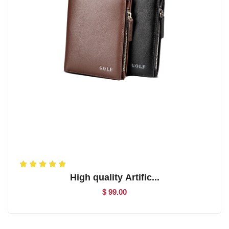
High quality Artific...
$ 99.00