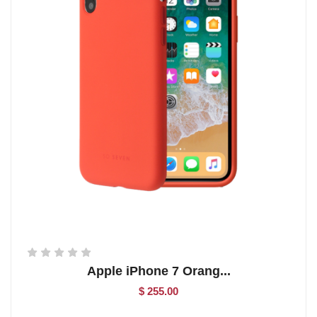
Apple iPhone 7 Orang...
$ 255.00