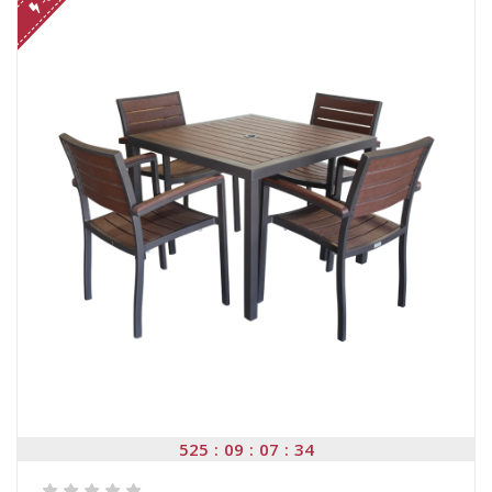
525
09
07
34