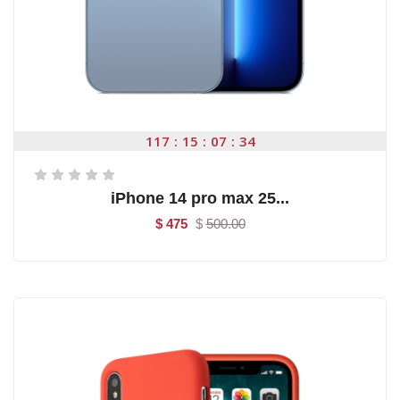
117
15
07
34
iPhone 14 pro max 25...
$ 475
$
500.00