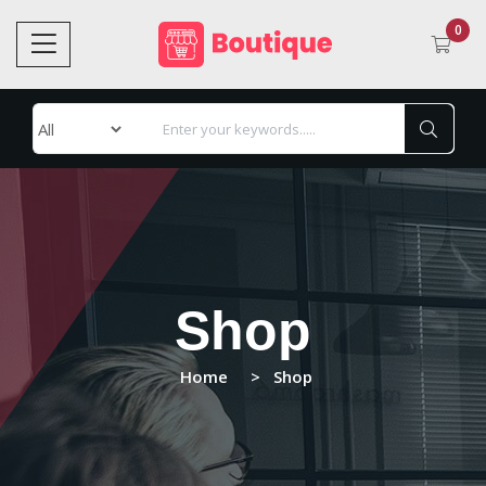
0
Shop
Home
Shop