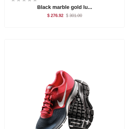
Black marble gold lu...
$ 276.92
$
301.00