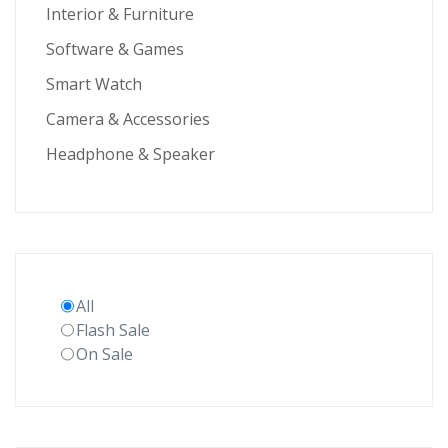
Interior & Furniture
Software & Games
Smart Watch
Camera & Accessories
Headphone & Speaker
All
Flash Sale
On Sale