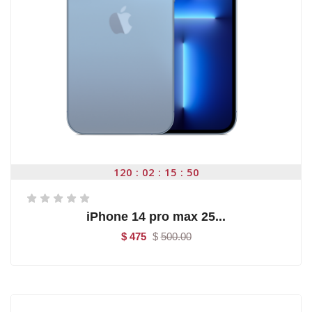
120
02
15
50
iPhone 14 pro max 25...
$ 475
$
500.00