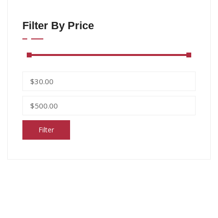
Filter By Price
Filter