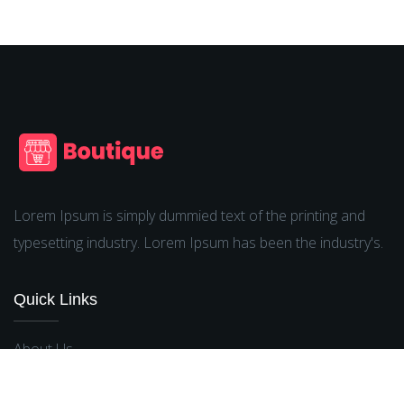
Lorem Ipsum is simply dummied text of the printing and
typesetting industry. Lorem Ipsum has been the industry's.
Quick Links
About Us
Terms & Conditions