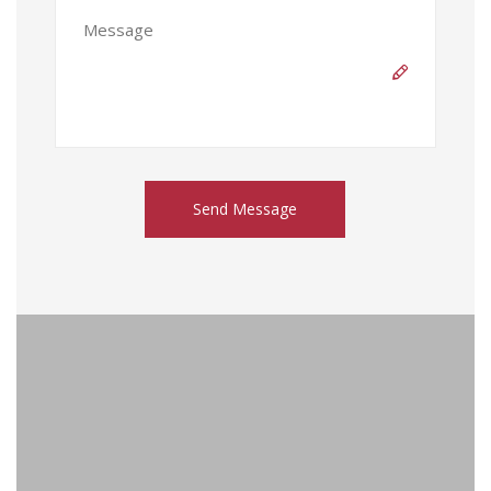
Send Message