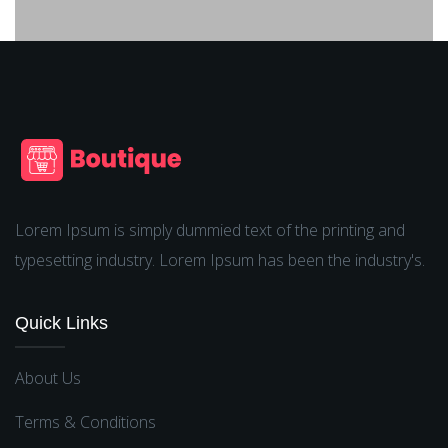
Lorem Ipsum is simply dummied text of the printing and
typesetting industry. Lorem Ipsum has been the industry's.
Quick Links
About Us
Terms & Conditions