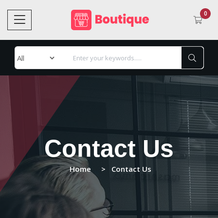
0
Contact Us
Home
Contact Us