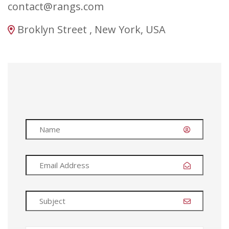
contact@rangs.com
Broklyn Street , New York, USA