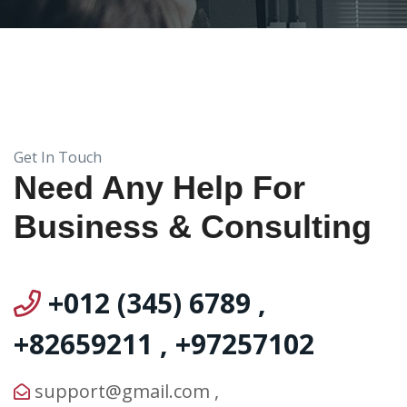
Get In Touch
Need Any Help For
Business & Consulting
+012 (345) 6789
,
+82659211
,
+97257102
support@gmail.com
,