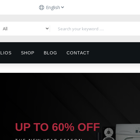
LIOS
SHOP
BLOG
CONTACT
UP TO 60% OFF