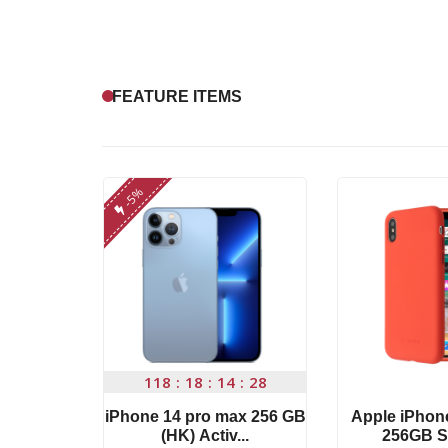
FEATURE ITEMS
-5%
4
27
118
18
14
27
ce 2019
iPhone 14 pro max 256 GB
Apple iPhon
 ...
(HK) Activ...
256GB S