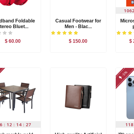
106
dband Foldable
Casual Footwear for
Micros
tereo Bluet...
Men - Blac...
$ 60.00
$ 150.00
$ 
Add to Cart
Add to Cart
Microwear W17 Pro
nikon d5300 (af
Se...
18...
$ 86.00
$ 110.00
-5%
nikon d5300 (af-s
Apple iPhone 7
18...
Orang...
$ 110.00
$ 255.00
-1%
Microsoft office 201...
High quality Arti
6
12
14
26
118
$ 29.7
$
30.00
$ 99.00