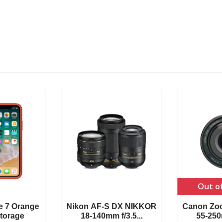
Out o
e 7 Orange
Nikon AF-S DX NIKKOR
Canon Zo
torage
18-140mm f/3.5...
55-250m