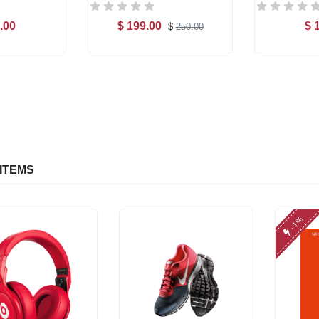
.00
$ 199.00
$ 
$
250.00
o Cart
Add to Cart
Ad
ITEMS
-1%