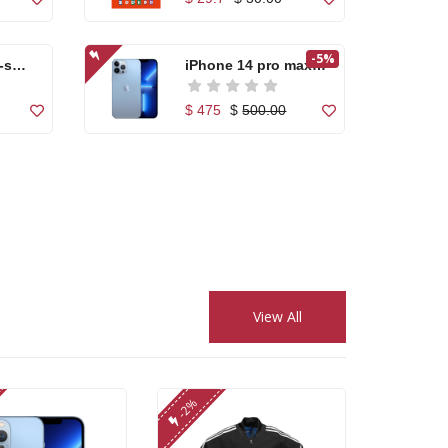
-5%
-s
iPhone 14 pro max
25...
$ 475
$
500.00
Apple iPhone 7
Orang...
$ 255.00
fic...
Nikon AF-S DX
NIKKOR...
View All
$ 199.00
$
250.00
 Pro
Canon Zoom Lens
-2%
EF-S...
$ 120.00