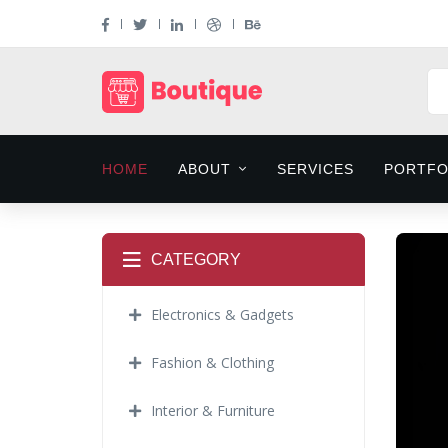
HOME
ABOUT
SERVICES
PORTFO
CATEGORY
Electronics & Gadgets
Fashion & Clothing
Interior & Furniture