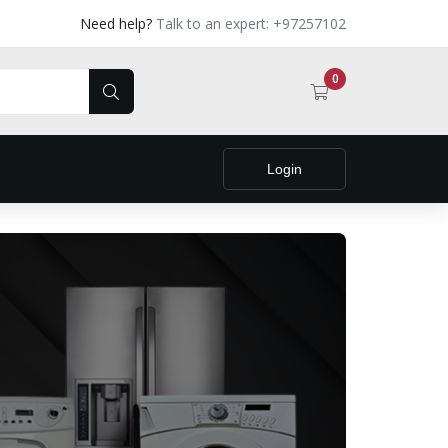
Need help?
Talk to an expert: +97257102
0
Login