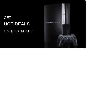
GET
HOT DEALS
ON THE GADGET