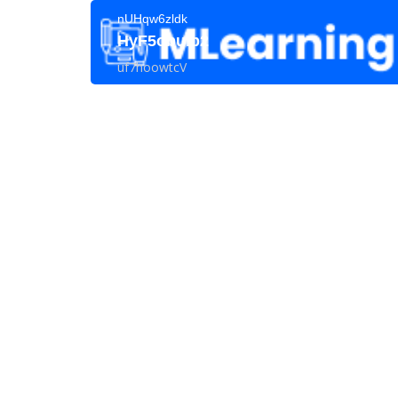
nUHqw6zldk
HyF5obuIp2
uf7hoowtcV