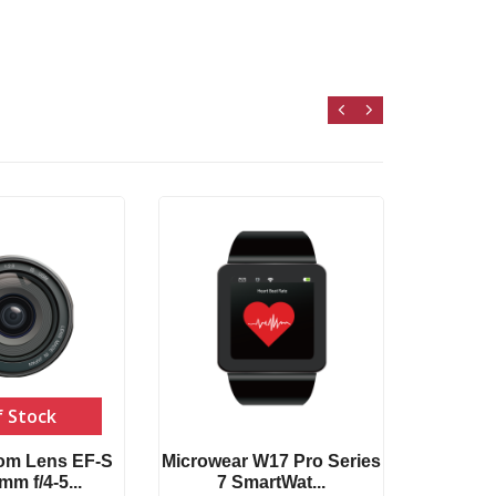
T500
Compat
f Stock
om Lens EF-S
Microwear W17 Pro Series
m f/4-5...
7 SmartWat...