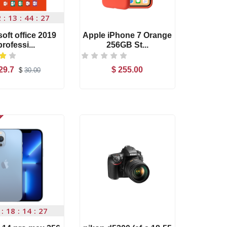
2
13
44
26
oft office 2019
Apple iPhone 7 Orange
Nikon A
professi...
256GB St...
18-
29.7
$ 255.00
$ 19
$
30.00
Add to Cart
Add to Cart
-s
Canon Zoom Lens
EF-S...
$ 120.00
Out of Stock
T500 Smart Watch
Com...
$ 80.00
fic...
Widescreen NX Mini
Out 
18
14
26
F...
$ 56.00