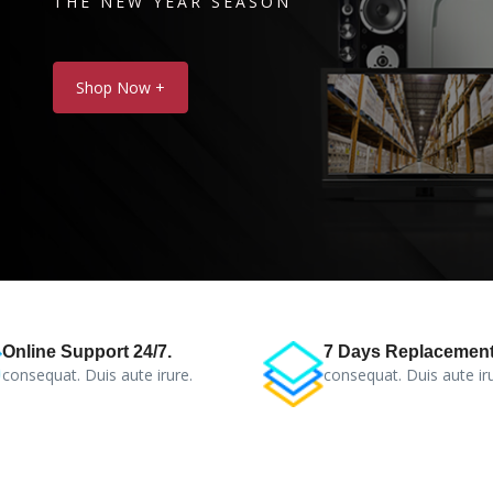
THE NEW YEAR SEASON
Shop Now +
Online Support 24/7.
7 Days Replacement
consequat. Duis aute irure.
consequat. Duis aute iru