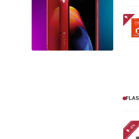
FLAS
-8%