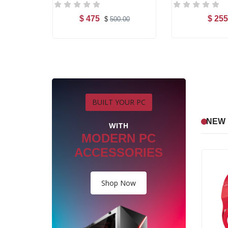
$ 475
$ 255
.00
$
500.00
art
Add to Cart
Add t
BUILT YOUR PC
NEW 
WITH
MODERN PC
ACCESSORIES
Shop Now