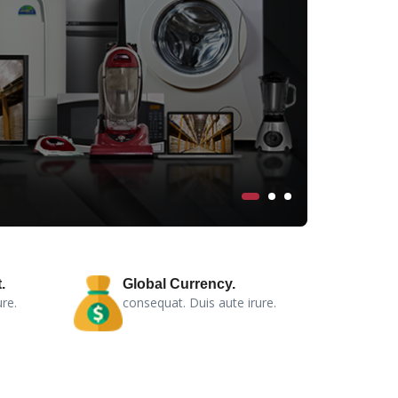
.
Global Currency.
re.
consequat. Duis aute irure.