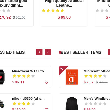
ck marble gold
High quality Artificial
iPhone
uxury dinni...
Leathe...
High quality Artific...
Microwear W17
276.92
$ 99.00
$ 
$
301.00
Se...
Add to Cart
Add to Cart
$ 99.00
$ 86.00
Casual Footwear for
Casual Footwea
...
...
RATED ITEMS
BEST SELLER ITEMS
$ 150.00
$ 150.00
Microwear W17 Pro
Microsoft office
Se...
$ 86.00
$ 29.7
$
30.00
nikon d5300 (af-s
Men's Windbre
18...
Ho...
$ 110.00
$ 99.00