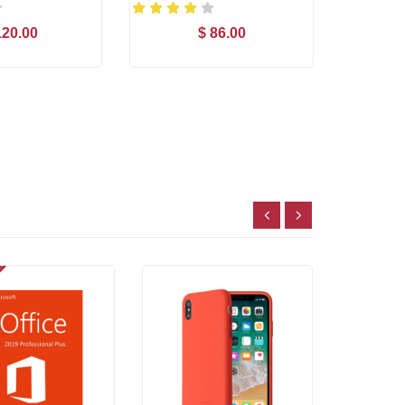
120.00
$ 86.00
d to Cart
Add to Cart