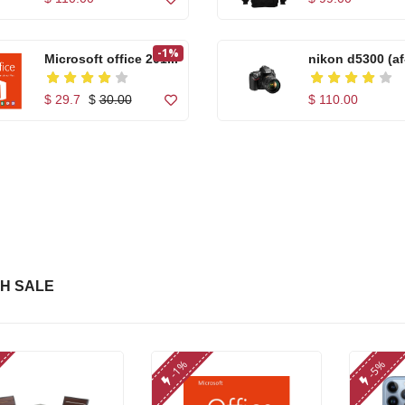
-1%
Microsoft office 201...
nikon d5300 (af
18...
$ 29.7
$
30.00
$ 110.00
High quality Artific...
Apple iPhone 7
Orang...
$ 99.00
$ 255.00
Casual Footwear for
High quality Arti
...
H SALE
$ 150.00
$ 99.00
Microwear W17 Pro
Microwear W17
-1%
-5%
Se...
Se...
$ 86.00
$ 86.00