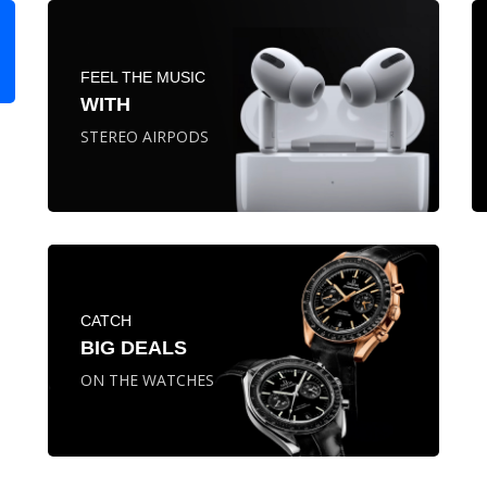
FEEL THE MUSIC
WITH
STEREO AIRPODS
CATCH
BIG DEALS
ON THE WATCHES