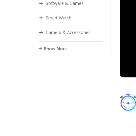
Software & Games
Smart Watch
Camera & Accessories
Show More