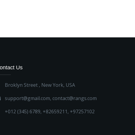
ontact Us
Broklyn Street , New York, USA
support@gmail.com
,
contact@rangs.com
+012 (345) 6789
,
+82659211
,
+97257102