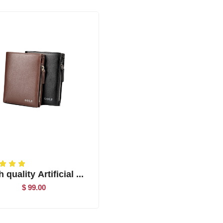
 quality Artificial ...
$ 99.00