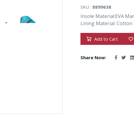
SKU :
8899638
Insole Material:EVA Ma
Lining Material: Cotton 
Add to Cart
Share Now: