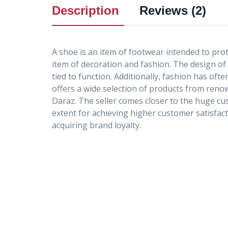
Description
Reviews (2)
A shoe is an item of footwear intended to prot
item of decoration and fashion. The design of
tied to function. Additionally, fashion has of
offers a wide selection of products from ren
Daraz. The seller comes closer to the huge cu
extent for achieving higher customer satisfac
acquiring brand loyalty.