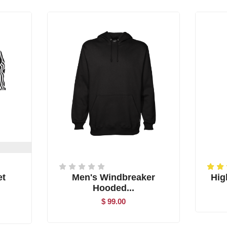
et
Men's Windbreaker
High
Hooded...
$ 99.00