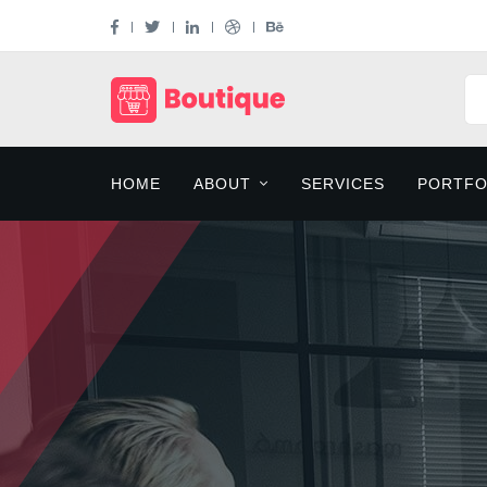
HOME
ABOUT
SERVICES
PORTFO