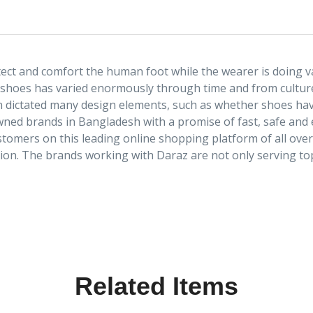
ect and comfort the human foot while the wearer is doing va
 shoes has varied enormously through time and from culture
ten dictated many design elements, such as whether shoes have
owned brands in Bangladesh with a promise of fast, safe an
stomers on this leading online shopping platform of all ove
tion. The brands working with Daraz are not only serving top
Related Items