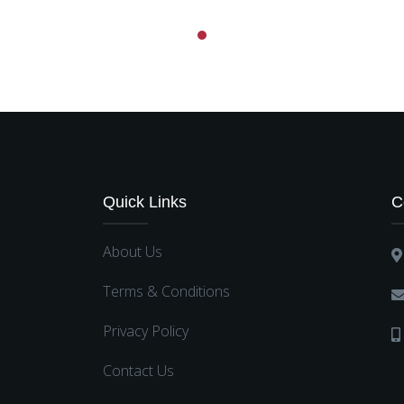
Quick Links
C
About Us
Terms & Conditions
Privacy Policy
Contact Us