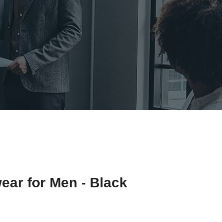
ear for Men - Black