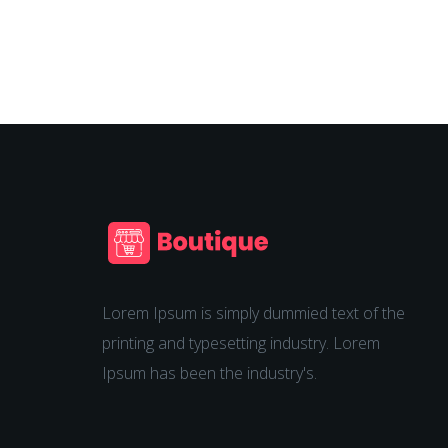
Lorem Ipsum is simply dummied text of the
printing and typesetting industry. Lorem
Ipsum has been the industry's.