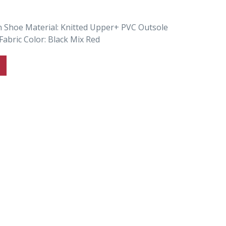
n Shoe Material: Knitted Upper+ PVC Outsole
Fabric Color: Black Mix Red