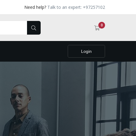
Need help?
Talk to an expert: +97257102
0
Login