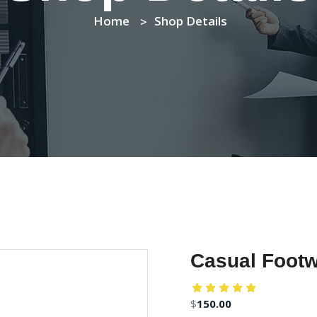
Home
Shop Details
Casual Footw
$
150.00