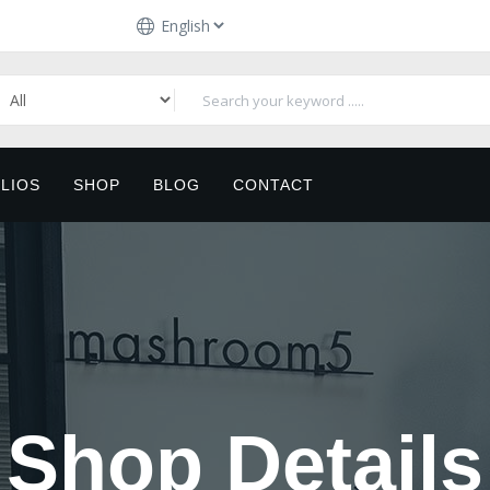
LIOS
SHOP
BLOG
CONTACT
Shop Details