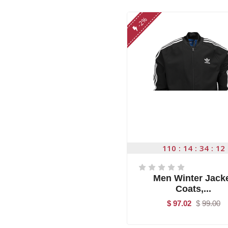
-2%
110
14
34
11
Men Winter Jack
Coats,...
$ 97.02
$
99.00