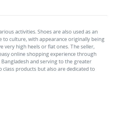
rious activities. Shoes are also used as an
 to culture, with appearance originally being
 very high heels or flat ones. The seller,
d easy online shopping experience through
r Bangladesh and serving to the greater
 class products but also are dedicated to