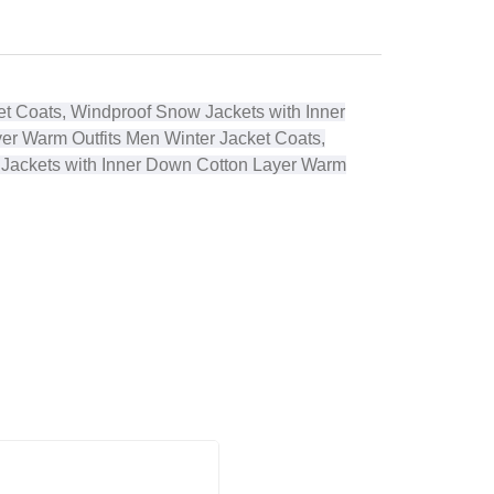
t Coats, Windproof Snow Jackets with Inner
yer Warm Outfits
Men Winter Jacket Coats,
 Jackets with Inner Down Cotton Layer Warm