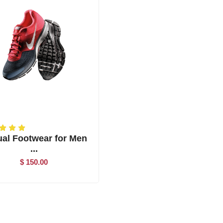
al Footwear for Men
...
$ 150.00