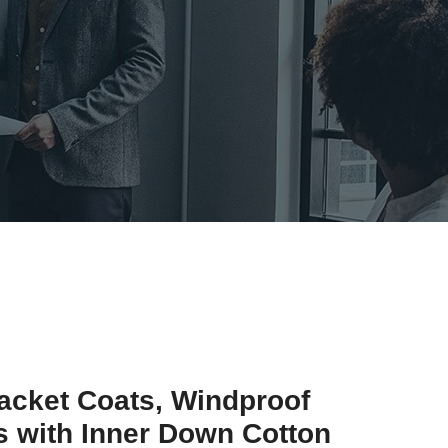
acket Coats, Windproof
 with Inner Down Cotton