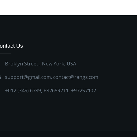
ontact Us
Broklyn Street , New York, USA
support@gmail.com
,
contact@rangs.com
+012 (345) 6789
,
+82659211
,
+97257102