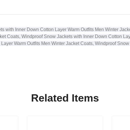
ts with Inner Down Cotton Layer Warm Outfits
Men Winter Jacke
ket Coats, Windproof Snow Jackets with Inner Down Cotton La
 Layer Warm Outfits
Men Winter Jacket Coats, Windproof Snow
Related Items