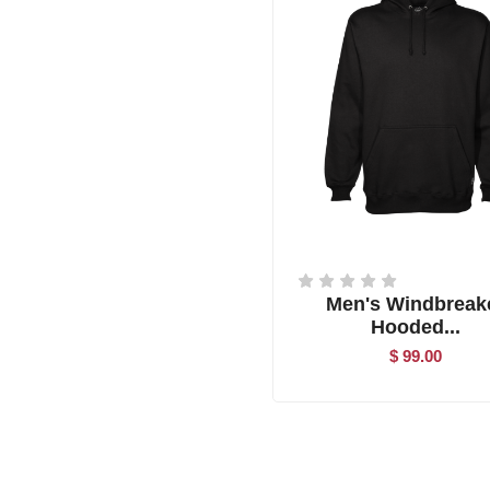
Men's Windbreak
Hooded...
$ 99.00