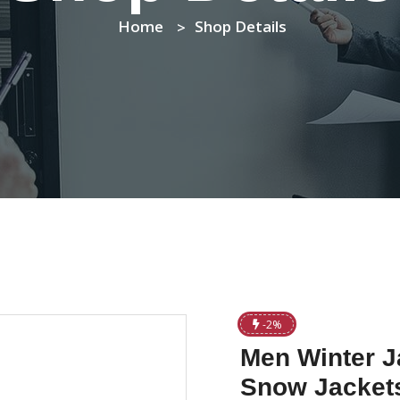
Home
Shop Details
-2%
Men Winter J
Snow Jackets