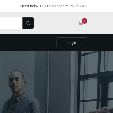
Need help?
Talk to an expert: +97257102
0
Login