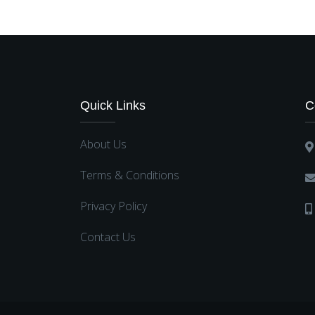
Quick Links
C
About Us
Terms & Conditions
Privacy Policy
Contact Us