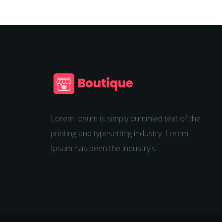
Lorem Ipsum is simply dummied text of the
printing and typesetting industry. Lorem
Ipsum has been the industry's.