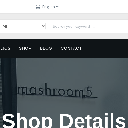
LIOS
SHOP
BLOG
CONTACT
Shop Details