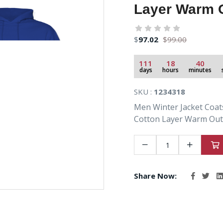
Layer Warm O
$
97.02
$
99.00
111
18
40
days
hours
minutes
SKU :
1234318
Men Winter Jacket Coat
Cotton Layer Warm Outf
Share Now: