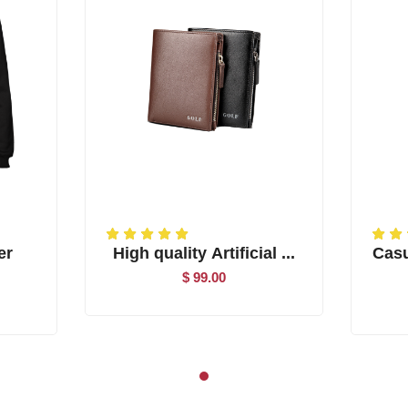
er
High quality Artificial ...
Casu
$ 99.00