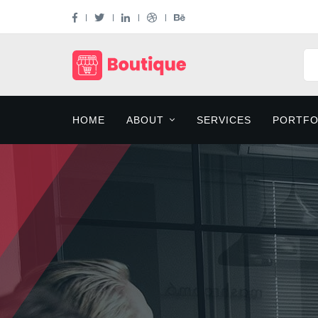
HOME
ABOUT
SERVICES
PORTFO