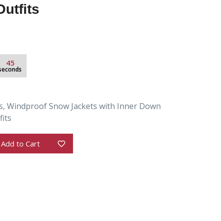
utfits
44
seconds
s, Windproof Snow Jackets with Inner Down
its
Add to Cart