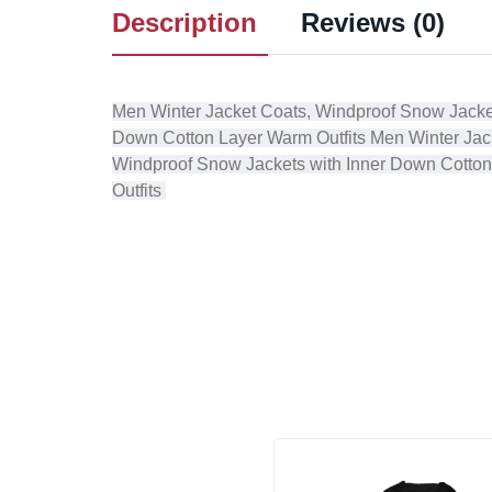
Description
Reviews (0)
Men Winter Jacket Coats, Windproof Snow Jacke
Down Cotton Layer Warm Outfits
Men Winter Jac
Windproof Snow Jackets with Inner Down Cotton
Outfits