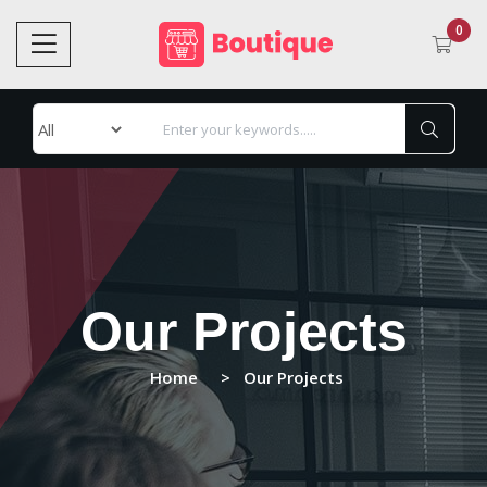
0
Our Projects
Home
Our Projects