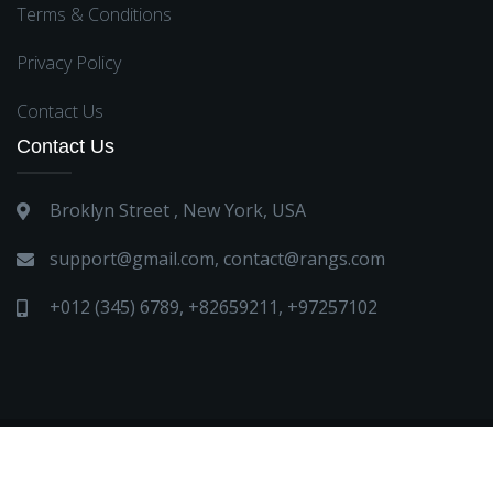
Terms & Conditions
Privacy Policy
Contact Us
Contact Us
Broklyn Street , New York, USA
support@gmail.com
,
contact@rangs.com
+012 (345) 6789
,
+82659211
,
+97257102
all right reserved Boutique 2023