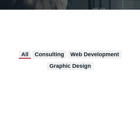
All
Consulting
Web Development
Graphic Design