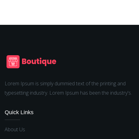
Lorem Ipsum is simply dummied text of the printing and
typesetting industry. Lorem Ipsum has been the industry's.
Quick Links
About Us