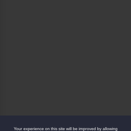
Your experience on this site will be improved by allowing