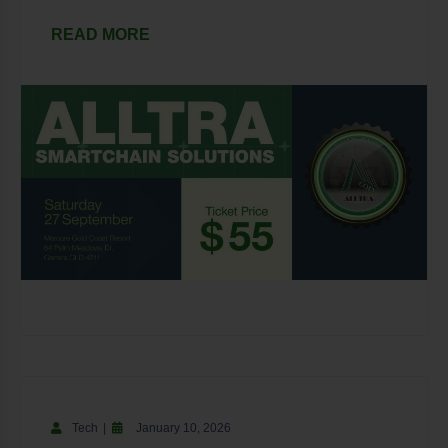
READ MORE
Tech
January 10, 2026