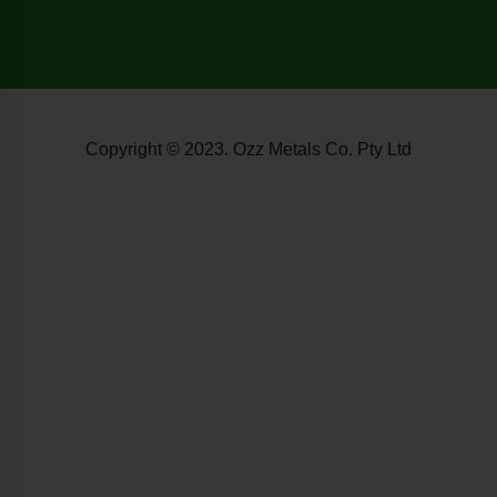
Copyright © 2023. Ozz Metals Co. Pty Ltd