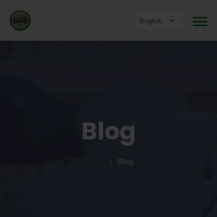
English
Blog
Home
Blog