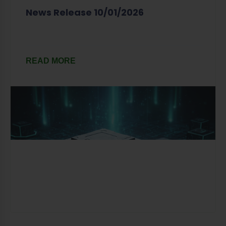
News Release 10/01/2026
READ MORE