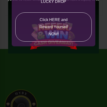
LUCKY DROP
Miscellaneous
Click HERE and
Reward Yourself
NOW!