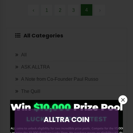
4
‹
1
2
3
›
All Categories
All
ASK ALLTRA
A Note from Co-Founder Paul Russo
The Quill
×
Lifestyle
Tech
ALLTRA COIN
International