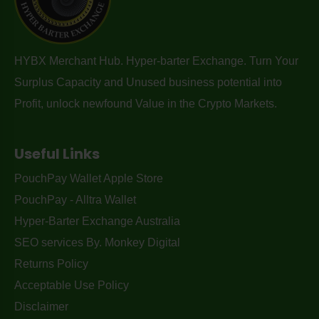
HYBX Merchant Hub. Hyper-barter Exchange. Turn Your
Surplus Capacity and Unused business potential into
Profit, unlock newfound Value in the Crypto Markets.
Useful Links
PouchPay Wallet Apple Store
PouchPay - Alltra Wallet
Hyper-Barter Exchange Australia
SEO services By. Monkey Digital
Returns Policy
Acceptable Use Policy
Disclaimer