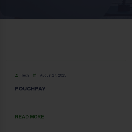
Tech
August 27, 2025
POUCHPAY
READ MORE