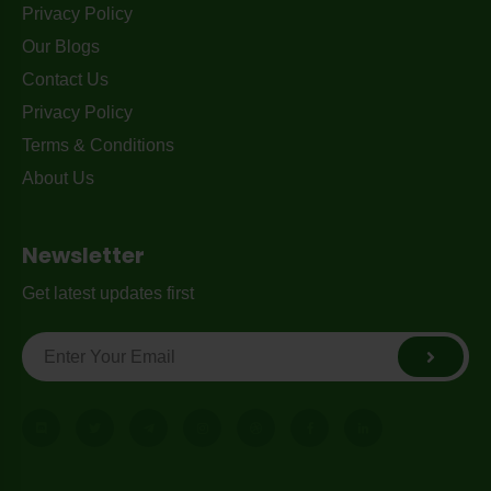
Privacy Policy
Our Blogs
Contact Us
Privacy Policy
Terms & Conditions
About Us
Newsletter
Get latest updates first