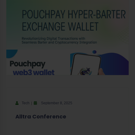
Tech
September 8, 2025
Alltra Conference