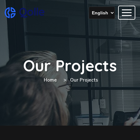
Our Projects
Home
Our Projects