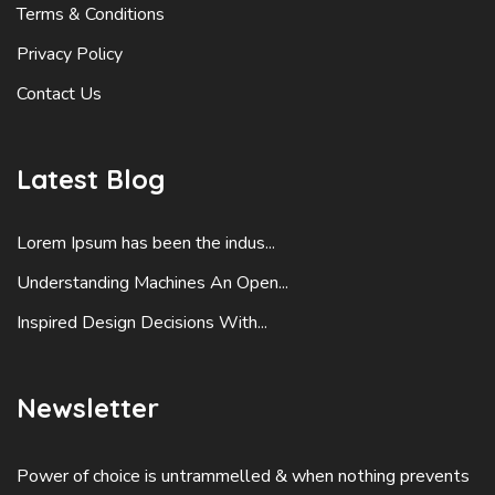
Terms & Conditions
Privacy Policy
Contact Us
Latest Blog
Lorem Ipsum has been the indus...
Understanding Machines An Open...
Inspired Design Decisions With...
Newsletter
Power of choice is untrammelled & when nothing prevents