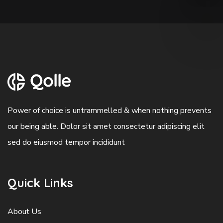
Power of choice is untrammelled & when nothing prevents
our being able. Dolor sit amet consectetur adipiscing elit
sed do eiusmod tempor incididunt
Quick Links
About Us