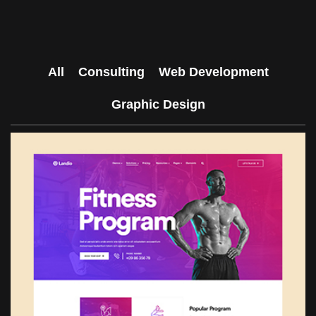
All
Consulting
Web Development
Graphic Design