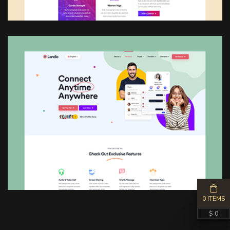
0 ITEMS
$ 0