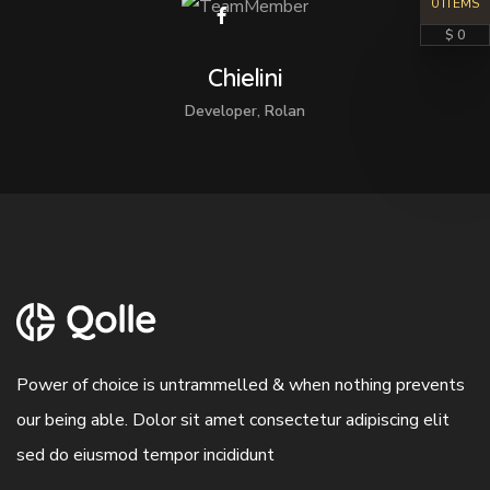
0 ITEMS
$ 0
Chielini
Developer, Rolan
Power of choice is untrammelled & when nothing prevents
our being able. Dolor sit amet consectetur adipiscing elit
sed do eiusmod tempor incididunt