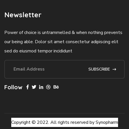
Newsletter
Power of choice is untrammelled & when nothing prevents
our being able. Dolor sit amet consectetur adipiscing elit
sed do eiusmod tempor incididunt
SUBSCRIBE
Follow
Copyright © 2022. All rights reserved by Synopharm