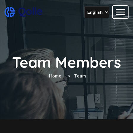
Team Members
Home
Team