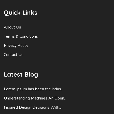
Quick Links
About Us
Terms & Conditions
Privacy Policy
Contact Us
Latest Blog
Lorem Ipsum has been the indus...
Understanding Machines An Open...
Inspired Design Decisions With...