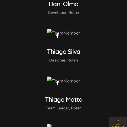
Dani Olmo
Developer, Rolan
Thiago Silva
Designer, Rolan
Thiago Motta
Team Leader, Rolan