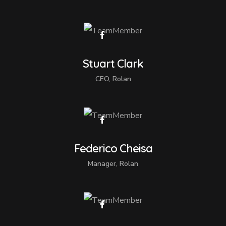
Stuart Clark
CEO, Rolan
Federico Cheisa
Manager, Rolan