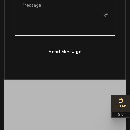
Send Message
0 ITEMS
$ 0