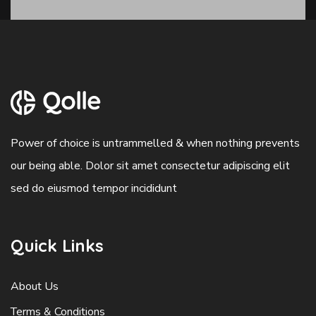
Power of choice is untrammelled & when nothing prevents
our being able. Dolor sit amet consectetur adipiscing elit
sed do eiusmod tempor incididunt
Quick Links
About Us
Terms & Conditions