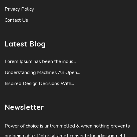
Privacy Policy
Contact Us
Latest Blog
Lorem Ipsum has been the indus...
Understanding Machines An Open...
Inspired Design Decisions With...
Newsletter
Power of choice is untrammelled & when nothing prevents
our being able. Dolor sit amet consectetur adipiscing elit