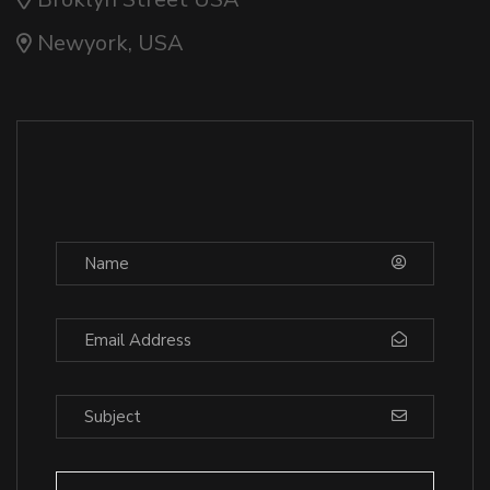
Newyork, USA