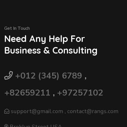
Get In Touch
Need Any Help For
Business & Consulting
+012 (345) 6789
,
+82659211
,
+97257102
support@gmail.com
,
contact@rangs.com
Broklyn Street USA