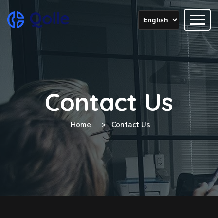
Contact Us
Home
Contact Us