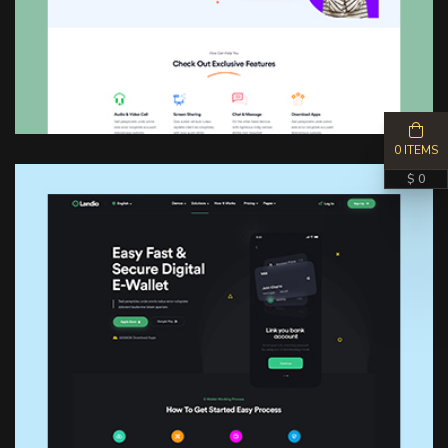
0 ITEMS
$ 0