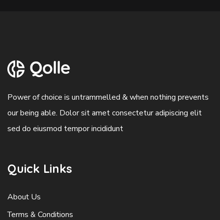
Power of choice is untrammelled & when nothing prevents
our being able. Dolor sit amet consectetur adipiscing elit
sed do eiusmod tempor incididunt
Quick Links
About Us
Terms & Conditions