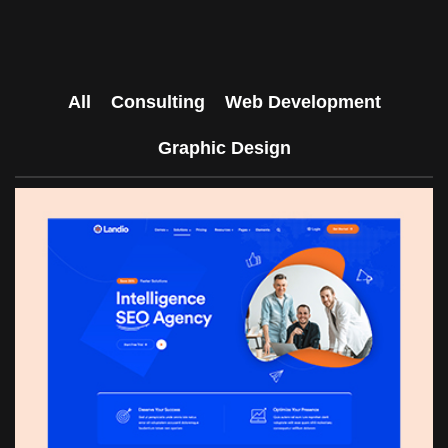
All
Consulting
Web Development
Graphic Design