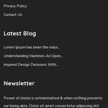
Privacy Policy
Contact Us
Latest Blog
Lorem Ipsum has been the indus...
Understanding Machines An Open...
Inspired Design Decisions With...
Newsletter
Power of choice is untrammelled & when nothing prevents
our being able. Dolor sit amet consectetur adipiscing elit