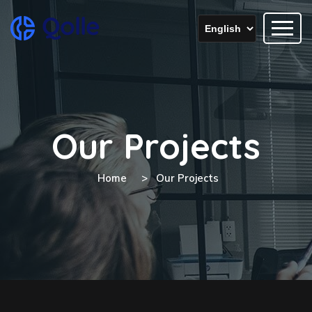
Our Projects
Home
Our Projects