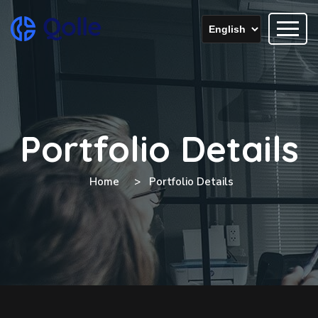
Portfolio Details
Home
Portfolio Details