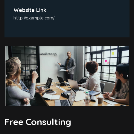
Website Link
http://example.com/
Free Consulting