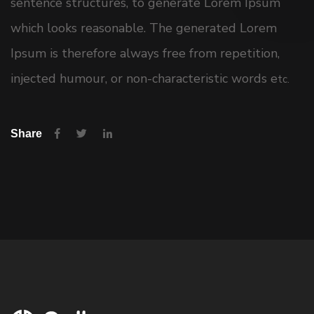
sentence structures, to generate Lorem Ipsum
which looks reasonable. The generated Lorem
Ipsum is therefore always free from repetition,
injected humour, or non-characteristic words e
tc.
Share