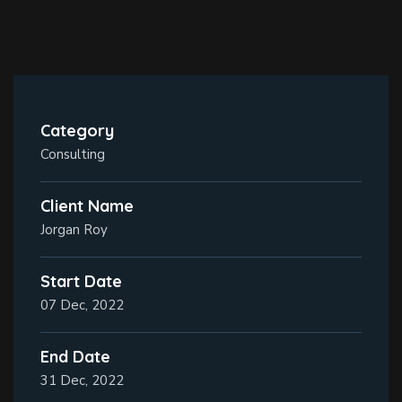
Category
Consulting
Client Name
Jorgan Roy
Start Date
07 Dec, 2022
End Date
31 Dec, 2022