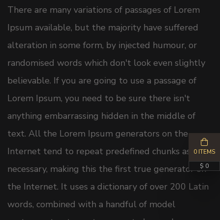
There are many variations of passages of Lorem
Ipsum available, but the majority have suffered
alteration in some form, by injected humour, or
randomised words which don't look even slightly
believable. If you are going to use a passage of
Lorem Ipsum, you need to be sure there isn't
anything embarrassing hidden in the middle of
text. All the Lorem Ipsum generators on the
Internet tend to repeat predefined chunks as
0 ITEMS
$ 0
necessary, making this the first true generator on
the Internet. It uses a dictionary of over 200 Latin
words, combined with a handful of model