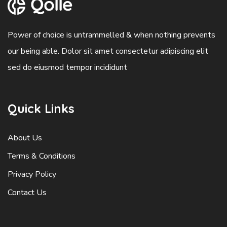
Power of choice is untrammelled & when nothing prevents
our being able. Dolor sit amet consectetur adipiscing elit
sed do eiusmod tempor incididunt
Quick Links
About Us
Terms & Conditions
Privacy Policy
Contact Us