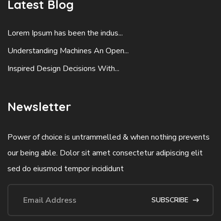
Latest Blog
Lorem Ipsum has been the indus...
Understanding Machines An Open...
Inspired Design Decisions With...
Newsletter
Power of choice is untrammelled & when nothing prevents
our being able. Dolor sit amet consectetur adipiscing elit
sed do eiusmod tempor incididunt
SUBSCRIBE