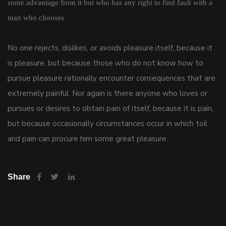
some advantage from it but who has any right to find fault with a
man who chooses
No one rejects, dislikes, or avoids pleasure itself, because it
is pleasure, but because those who do not know how to
pursue pleasure rationally encounter consequences that are
extremely painful. Nor again is there anyone who loves or
pursues or desires to obtain pain of itself, because it is pain,
but because occasionally circumstances occur in which toil
and pain can procure him some great pleasure.
Share