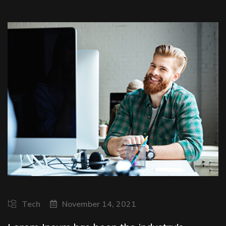
Tech
November 14, 2021