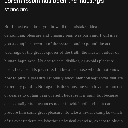
Lorem Ipsum has been the industry's
standard
But I must explain to you how all this mistaken idea of
denouncing pleasure and praising pain was born and I will give
you a complete account of the system, and expound the actual
teachings of the great explorer of the truth, the master-builder of
human happiness. No one rejects, dislikes, or avoids pleasure
itself, because it is pleasure, but because those who do not know
how to pursue pleasure rationally encounter consequences that are
extremely painful. Nor again is there anyone who loves or pursues
or desires to obtain pain of itself, because it is pain, but because
occasionally circumstances occur in which toil and pain can
procure him some great pleasure. To take a trivial example, which
of us ever undertakes laborious physical exercise, except to obtain