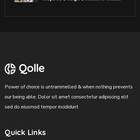
Power of choice is untrammelled & when nothing prevents
our being able. Dolor sit amet consectetur adipiscing elit
sed do eiusmod tempor incididunt
Quick Links