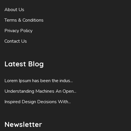
About Us
Terms & Conditions
Privacy Policy
Contact Us
Latest Blog
Lorem Ipsum has been the indus...
Understanding Machines An Open...
Inspired Design Decisions With...
Newsletter