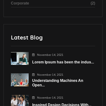
Corporate
(2)
Latest Blog
November 14, 2021
Lorem Ipsum has been the indus...
November 14, 2021
Understanding Machines An
Open...
November 14, 2021
Inspired Design Decisions With...