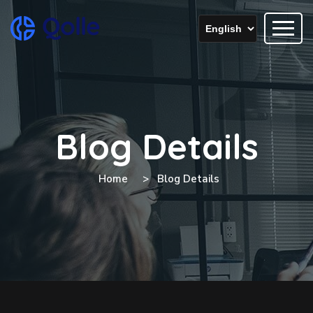
Blog Details
Home
Blog Details