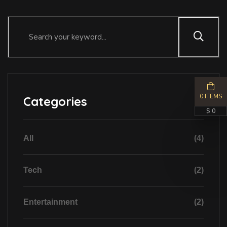
0 ITEMS
Categories
$ 0
All
(4)
Tech
(2)
Entertainment
(2)