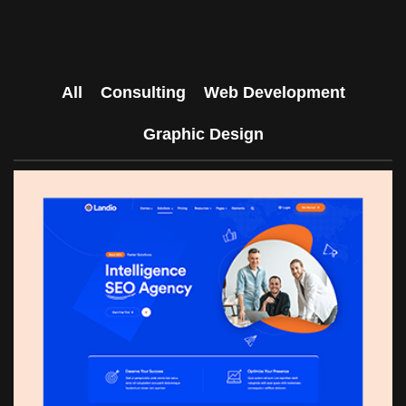
All
Consulting
Web Development
Graphic Design