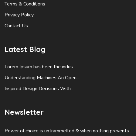
Terms & Conditions
Privacy Policy
Contact Us
Latest Blog
Lorem Ipsum has been the indus...
Understanding Machines An Open...
Inspired Design Decisions With...
Newsletter
Power of choice is untrammelled & when nothing prevents