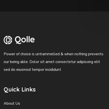
Power of choice is untrammelled & when nothing prevents
our being able. Dolor sit amet consectetur adipiscing elit
sed do eiusmod tempor incididunt
Quick Links
About Us