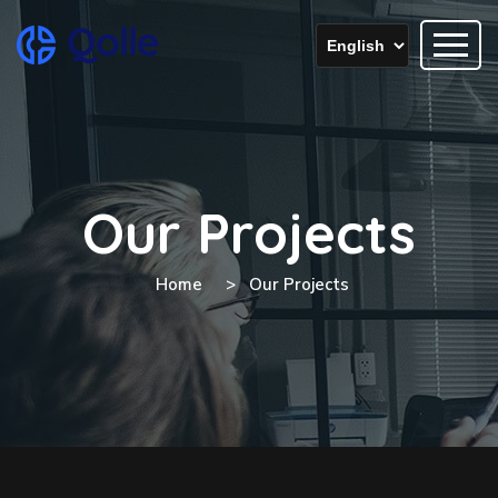
Our Projects
Home
Our Projects