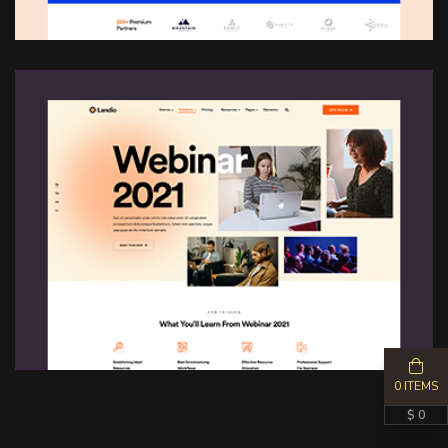
0 ITEMS
$ 0