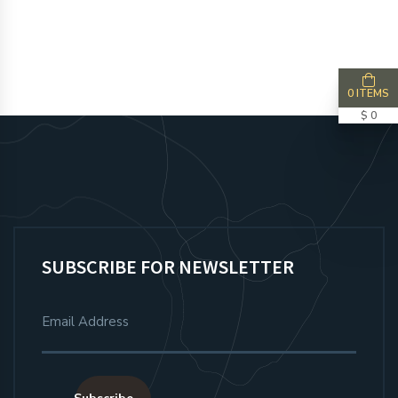
0 ITEMS
$ 0
SUBSCRIBE FOR NEWSLETTER