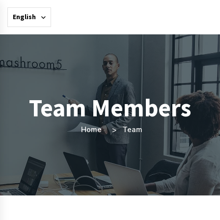
English
Team Members
Home
Team