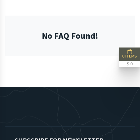
No FAQ Found!
0 ITEMS
$ 0