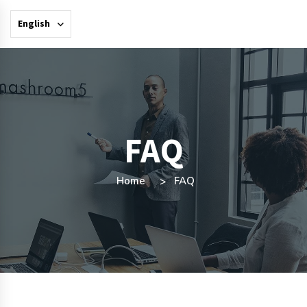
English
FAQ
Home
FAQ