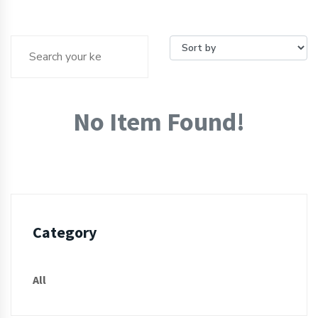
No Item Found!
Category
All