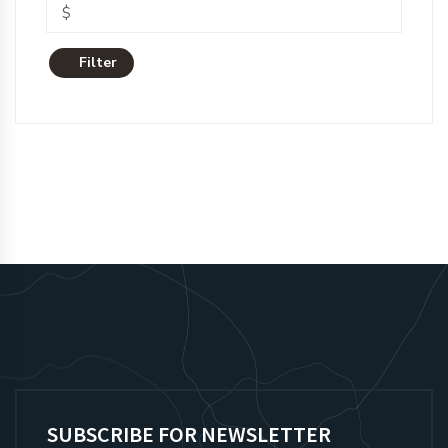
Filter
SUBSCRIBE FOR NEWSLETTER