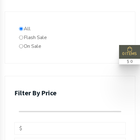
All
Flash Sale
On Sale
0 ITEMS
$ 0
Filter By Price