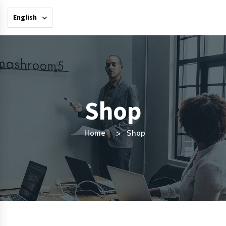
English
Shop
Home
Shop