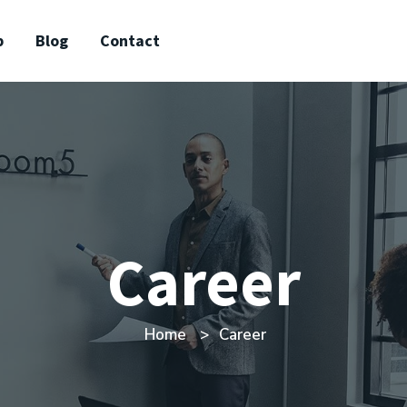
p
Blog
Contact
Career
Home
Career