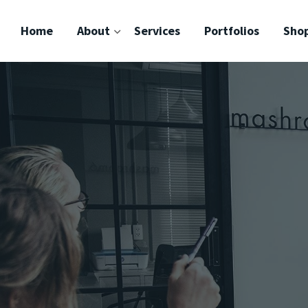
Home
About
Services
Portfolios
Sho