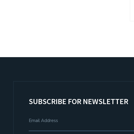
SUBSCRIBE FOR NEWSLETTER