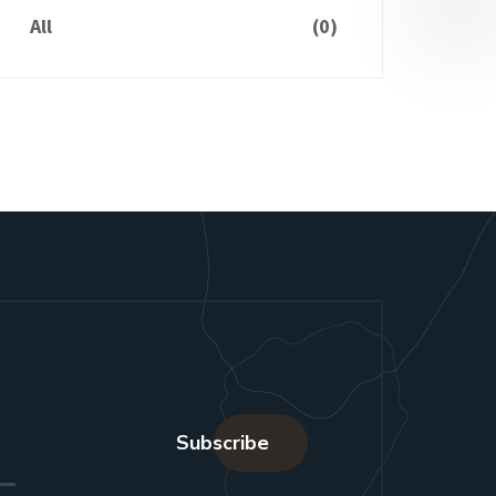
All
(0)
Subscribe