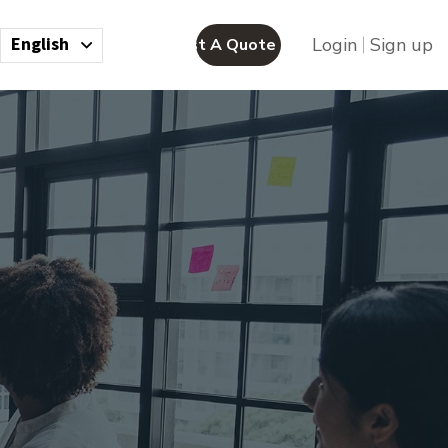
English
Login
Sign up
Request A Quote