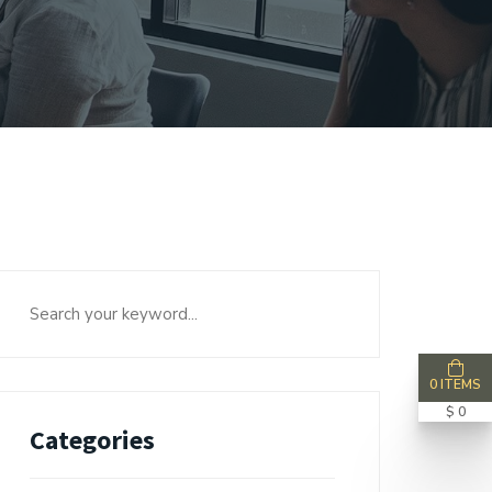
0 ITEMS
$ 0
Categories