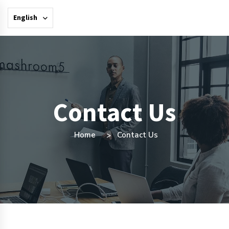
English
Contact Us
Home
Contact Us