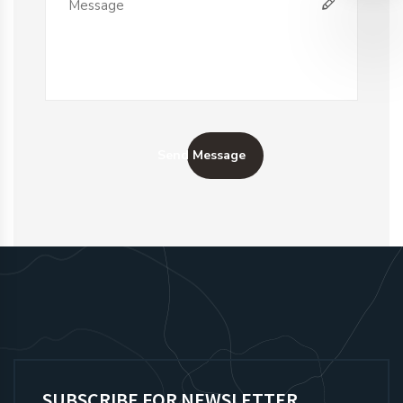
Send Message
SUBSCRIBE FOR NEWSLETTER