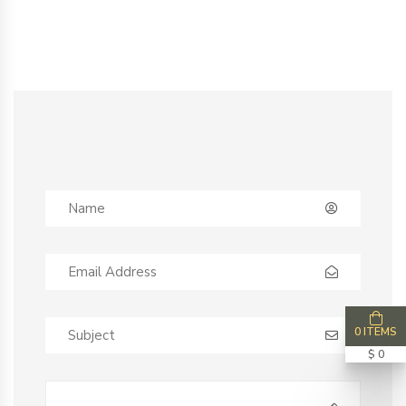
0 ITEMS
$ 0