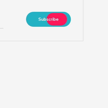
Subscribe