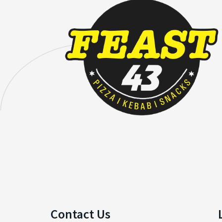
Contact Us