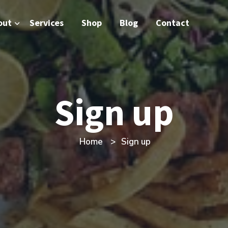
out
Services
Shop
Blog
Contact
Sign up
Home
Sign up