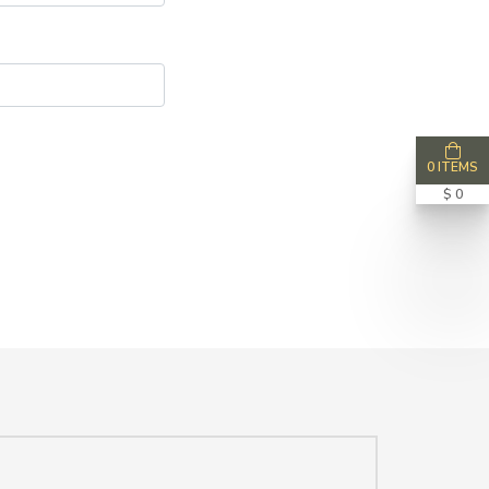
0 ITEMS
$ 0