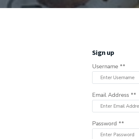
Sign up
Username **
Email Address **
Password **