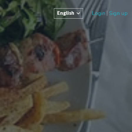
English
Login
Sign up