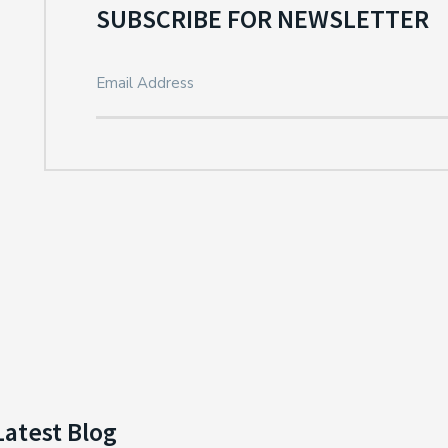
SUBSCRIBE FOR NEWSLETTER
Latest Blog