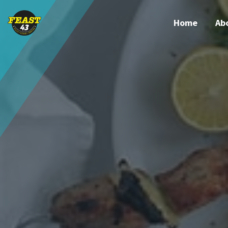
Home
Ab