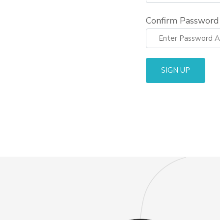
Confirm Password
SIGN UP