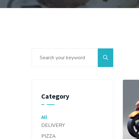
Category
All
DELIVERY
PIZZA