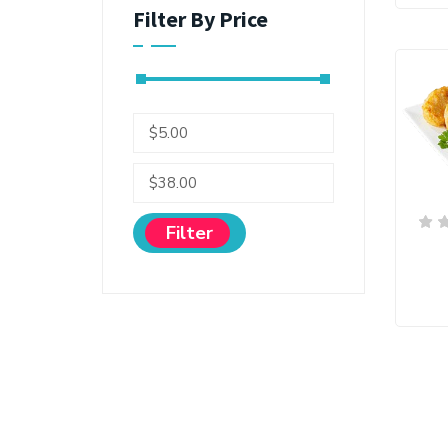
Filter By Price
Filter