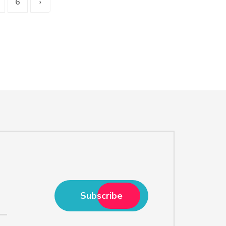
6
›
Subscribe