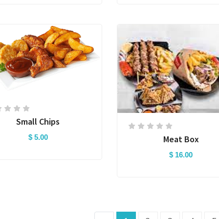
Small Chips
$ 5.00
Meat Box
$ 16.00