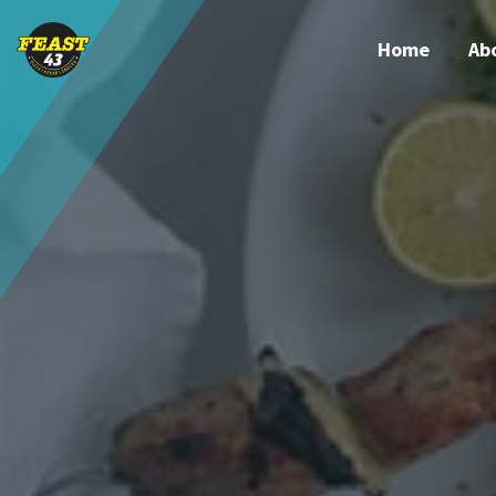
Home
Ab