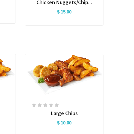
Chicken Nuggets/Chip...
$ 15.00
Large Chips
$ 10.00