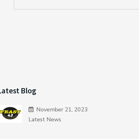
Latest Blog
November 21, 2023
Latest News