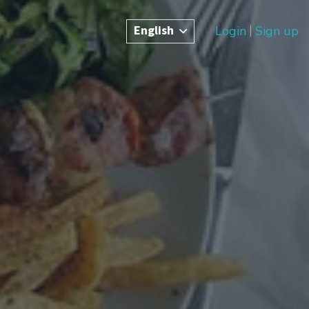
English
Login
Sign up