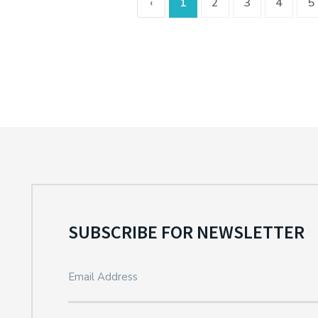
‹
1
2
3
4
5
SUBSCRIBE FOR NEWSLETTER