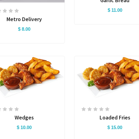
Garlic Bread
$ 11.00
Metro Delivery
$ 8.00
Wedges
Loaded Fries
$ 10.00
$ 15.00