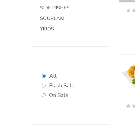
SIDE DISHES
SOUVLAKI
YIROS
All
Flash Sale
On Sale