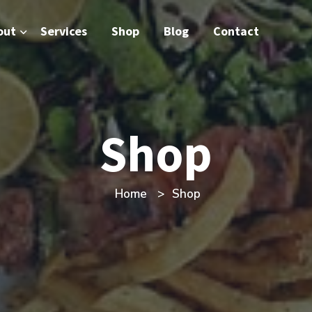
out
Services
Shop
Blog
Contact
Shop
Home
Shop