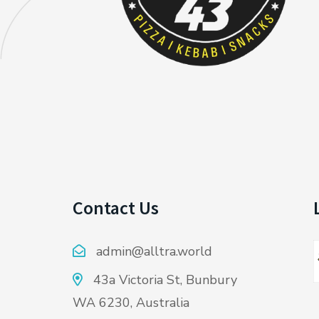
Contact Us
admin@alltra.world
43a Victoria St, Bunbury
WA 6230, Australia