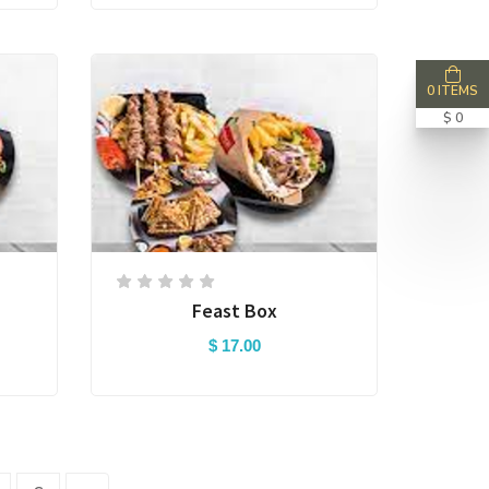
0 ITEMS
$ 0
Feast Box
$ 17.00