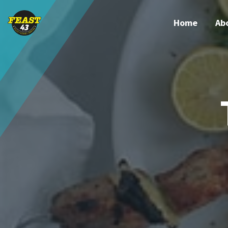
Home
Ab