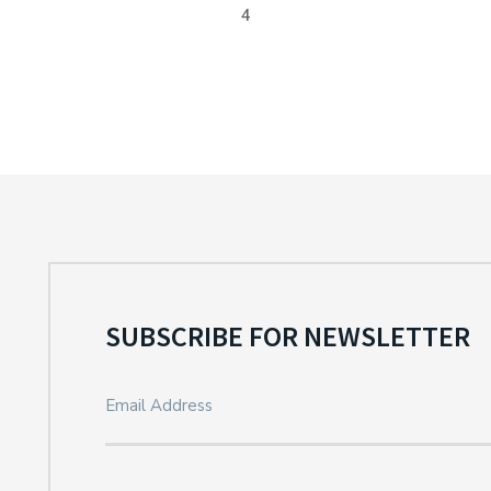
4
SUBSCRIBE FOR NEWSLETTER