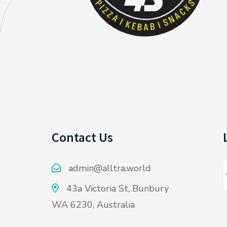
Contact Us
admin@alltra.world
43a Victoria St, Bunbury
WA 6230, Australia