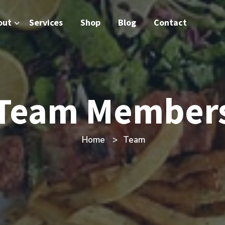
out
Services
Shop
Blog
Contact
Team Member
Home
Team