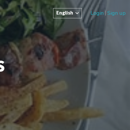
English
Login
Sign up
s