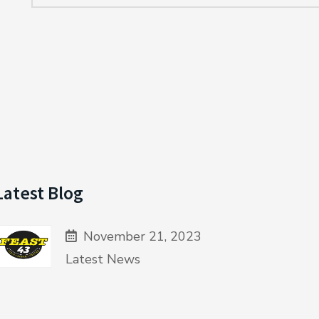
Latest Blog
November 21, 2023
Latest News