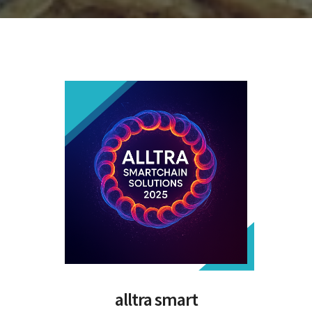
alltra smart