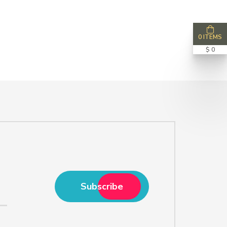
0 ITEMS
$ 0
Subscribe