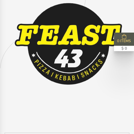
0 ITEMS
$ 0