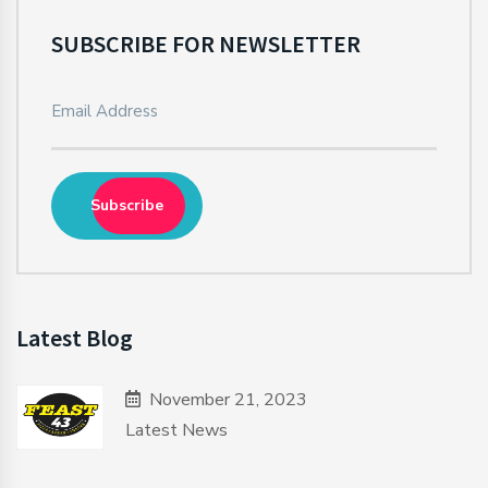
SUBSCRIBE FOR NEWSLETTER
Subscribe
Latest Blog
November 21, 2023
Latest News