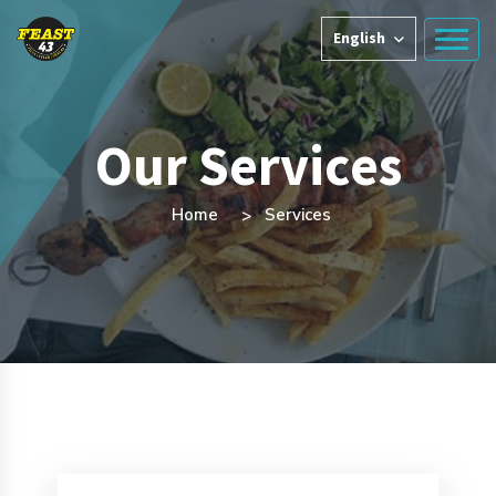
English
Our Services
Home
Services