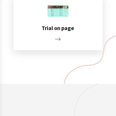
Trial on page