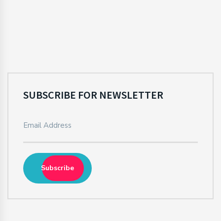
SUBSCRIBE FOR NEWSLETTER
Subscribe