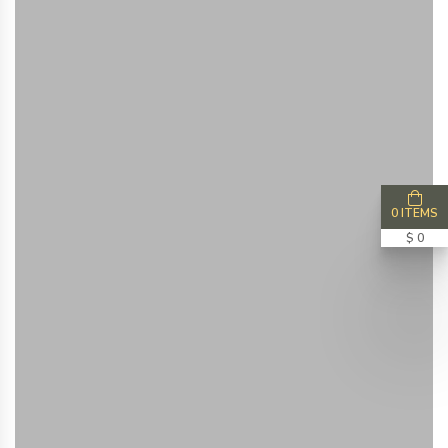
0 ITEMS
$ 0