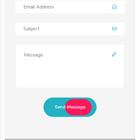
Send Message