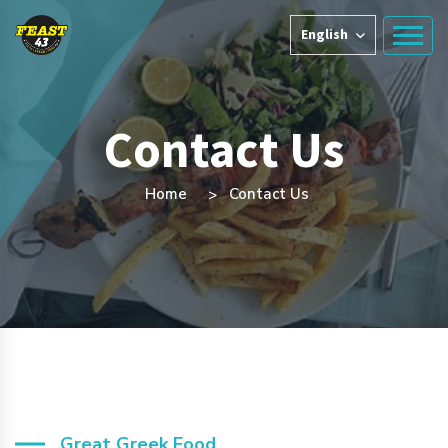
English
Contact Us
Home
Contact Us
Great Greek Food