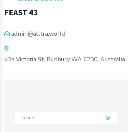
FEAST 43
admin@alltra.world
43a Victoria St, Bunbury WA 6230, Australia