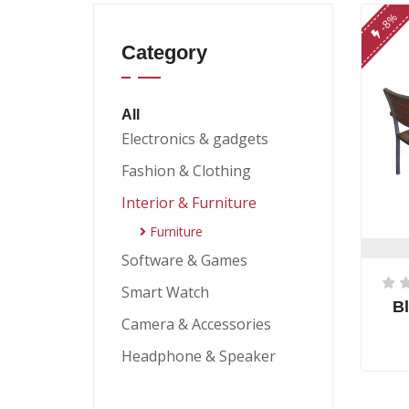
-8%
Category
All
Electronics & gadgets
Fashion & Clothing
Interior & Furniture
Furniture
Software & Games
Smart Watch
Bl
Camera & Accessories
Headphone & Speaker