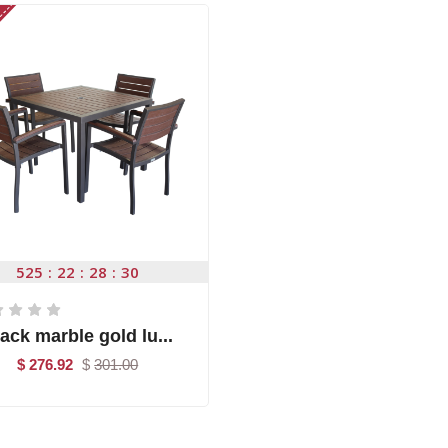
525
22
28
29
ack marble gold lu...
$ 276.92
$
301.00