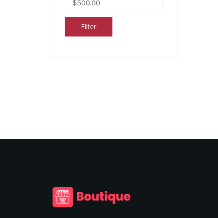
Filter