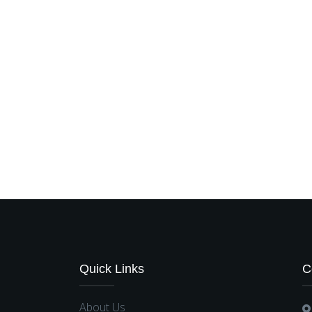
Quick Links
C
About Us