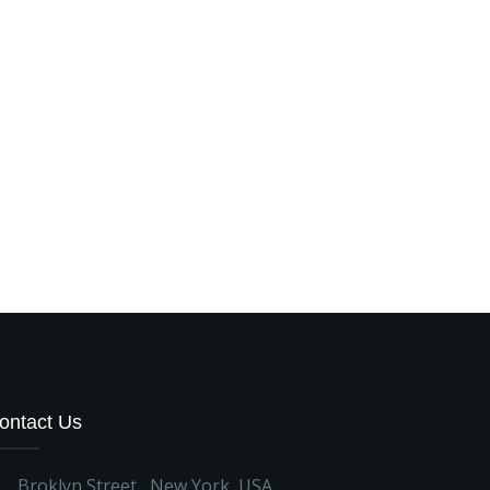
ontact Us
Broklyn Street , New York, USA