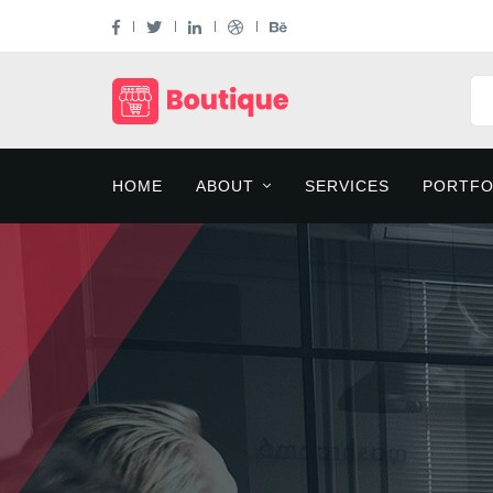
HOME
ABOUT
SERVICES
PORTFO