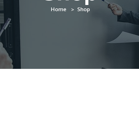
Home
Shop