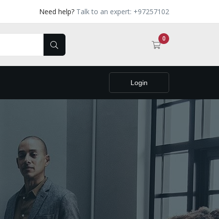
Need help?
Talk to an expert: +97257102
0
Login