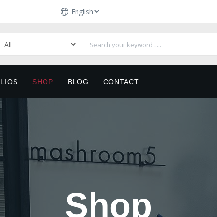
LIOS
SHOP
BLOG
CONTACT
Shop