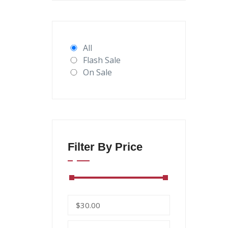
All
Flash Sale
On Sale
Filter By Price