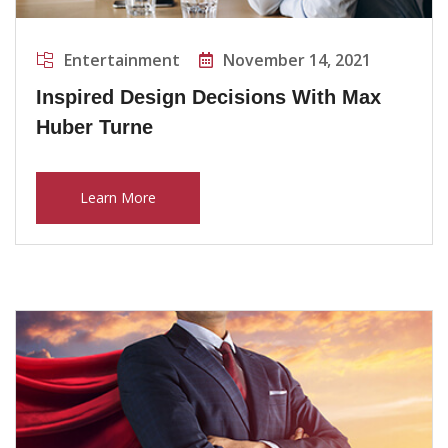
Entertainment
November 14, 2021
Inspired Design Decisions With Max
Huber Turne
Learn More