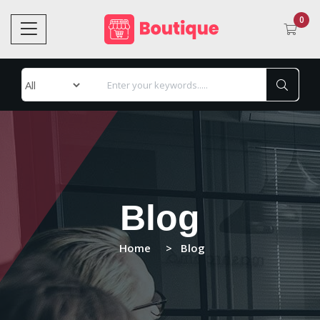
0
Blog
Home
Blog