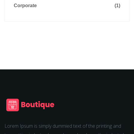
Corporate
(1)
Lorem Ipsum is simply dummied text of the printing and