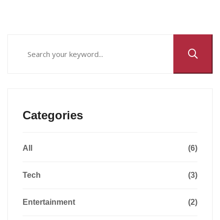
Categories
All
(6)
Tech
(3)
Entertainment
(2)