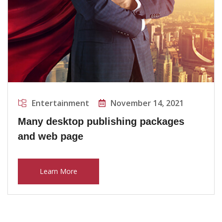
Entertainment
November 14, 2021
Many desktop publishing packages
and web page
Learn More