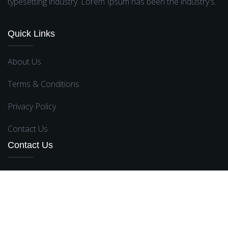
typesetting industry. Lorem Ipsum has been the industry's.
Quick Links
About Us
Terms & Conditions
Privacy Policy
Contact Us
Contact Us
Broklyn Street , New York, USA
support@gmail.com
,
contact@rangs.com
+012 (345) 6789
,
+82659211
,
+97257102