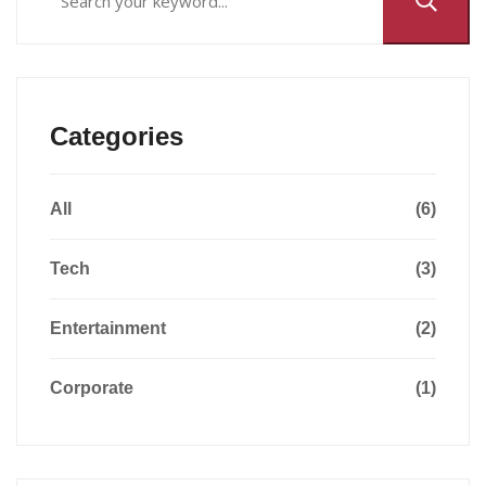
Categories
All
(6)
Tech
(3)
Entertainment
(2)
Corporate
(1)