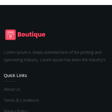
Lorem Ipsum is simply dummied text of the printing and
typesetting industry. Lorem Ipsum has been the industry's.
Quick Links
About Us
Terms & Conditions
Privacy Policy