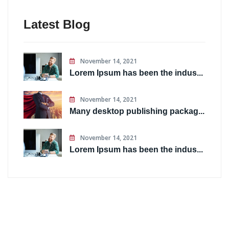
Latest Blog
November 14, 2021
Lorem Ipsum has been the indus...
November 14, 2021
Many desktop publishing packag...
November 14, 2021
Lorem Ipsum has been the indus...