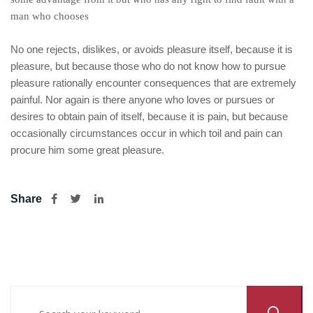
man who chooses
No one rejects, dislikes, or avoids pleasure itself, because it is
pleasure, but because those who do not know how to pursue
pleasure rationally encounter consequences that are extremely
painful. Nor again is there anyone who loves or pursues or
desires to obtain pain of itself, because it is pain, but because
occasionally circumstances occur in which toil and pain can
procure him some great pleasure.
Share