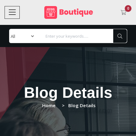
0
Blog Details
Home
Blog Details