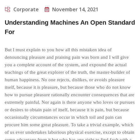
Corporate
November 14, 2021
Understanding Machines An Open Standard
For
But I must explain to you how all this mistaken idea of
denouncing pleasure and praising pain was born and I will give
you a complete account of the system, and expound the actual
teachings of the great explorer of the truth, the master-builder of
human happiness. No one rejects, dislikes, or avoids pleasure
itself, because it is pleasure, but because those who do not know
how to pursue pleasure rationally encounter consequences that are
extremely painful. Nor again is there anyone who loves or pursues
or desires to obtain pain of itself, because it is pain, but because
occasionally circumstances occur in which toil and pain can
procure him some great pleasure. To take a trivial example, which
of us ever undertakes laborious physical exercise, except to obtain
some advantage from it but who has any right to find fault with a