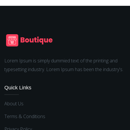
Lorem Ipsum is simply dummied text of the printing and
typesetting industry. Lorem Ipsum has been the industry's.
Quick Links
About Us
Terms & Conditions
Privacy Policy