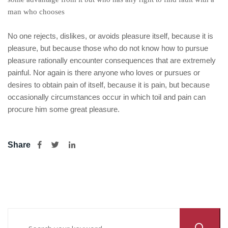
man who chooses
No one rejects, dislikes, or avoids pleasure itself, because it is
pleasure, but because those who do not know how to pursue
pleasure rationally encounter consequences that are extremely
painful. Nor again is there anyone who loves or pursues or
desires to obtain pain of itself, because it is pain, but because
occasionally circumstances occur in which toil and pain can
procure him some great pleasure.
Share