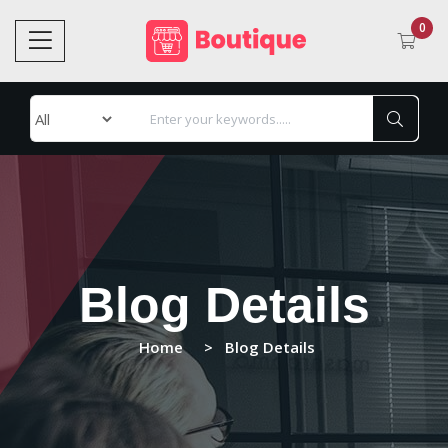
0
Blog Details
Home
Blog Details