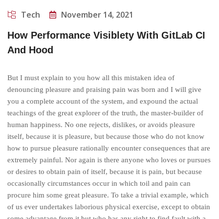
Tech
November 14, 2021
How Performance Visiblety With GitLab CI
And Hood
But I must explain to you how all this mistaken idea of
denouncing pleasure and praising pain was born and I will give
you a complete account of the system, and expound the actual
teachings of the great explorer of the truth, the master-builder of
human happiness. No one rejects, dislikes, or avoids pleasure
itself, because it is pleasure, but because those who do not know
how to pursue pleasure rationally encounter consequences that are
extremely painful. Nor again is there anyone who loves or pursues
or desires to obtain pain of itself, because it is pain, but because
occasionally circumstances occur in which toil and pain can
procure him some great pleasure. To take a trivial example, which
of us ever undertakes laborious physical exercise, except to obtain
some advantage from it but who has any right to find fault with a