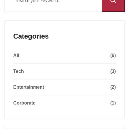
Categories
All
(6)
Tech
(3)
Entertainment
(2)
Corporate
(1)