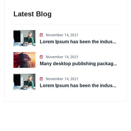
Latest Blog
November 14, 2021
Lorem Ipsum has been the indus...
November 14, 2021
Many desktop publishing packag...
November 14, 2021
Lorem Ipsum has been the indus...