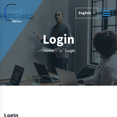
English
Login
Home
Login
Login