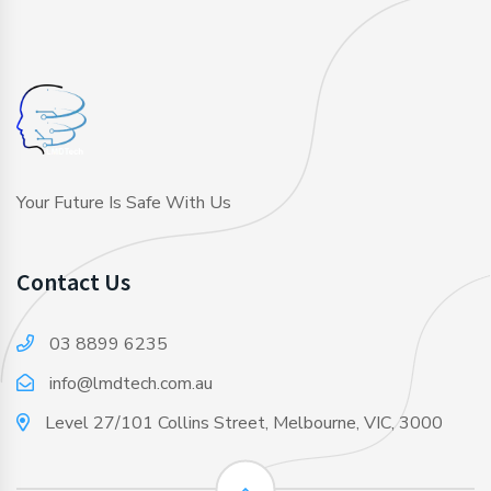
Your Future Is Safe With Us
Contact Us
03 8899 6235
info@lmdtech.com.au
Level 27/101 Collins Street, Melbourne, VIC, 3000