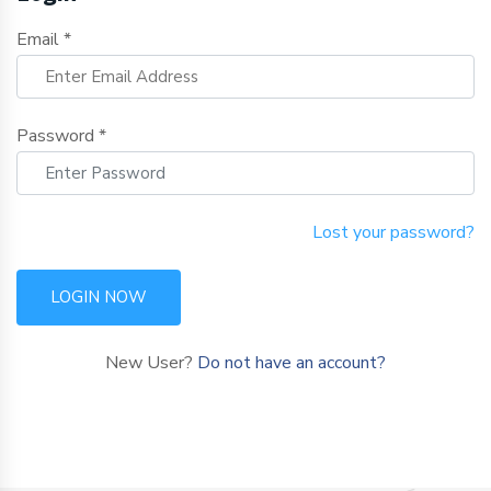
Email *
Password *
Lost your password?
LOGIN NOW
New User?
Do not have an account?