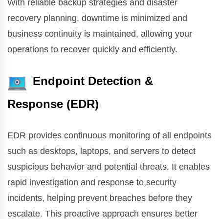
With reliable backup strategies and disaster
recovery planning, downtime is minimized and
business continuity is maintained, allowing your
operations to recover quickly and efficiently.
Endpoint Detection &
Response (EDR)
EDR provides continuous monitoring of all endpoints
such as desktops, laptops, and servers to detect
suspicious behavior and potential threats. It enables
rapid investigation and response to security
incidents, helping prevent breaches before they
escalate. This proactive approach ensures better