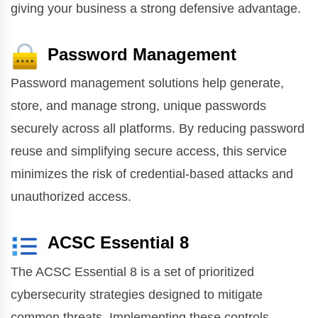
giving your business a strong defensive advantage.
Password Management
Password management solutions help generate,
store, and manage strong, unique passwords
securely across all platforms. By reducing password
reuse and simplifying secure access, this service
minimizes the risk of credential-based attacks and
unauthorized access.
ACSC Essential 8
The ACSC Essential 8 is a set of prioritized
cybersecurity strategies designed to mitigate
common threats. Implementing these controls