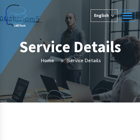
English
Service Details
Home
Service Details