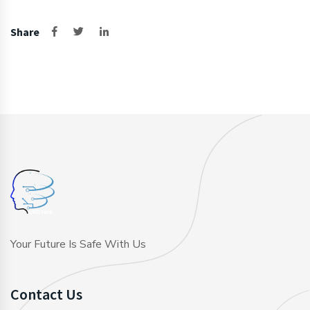
Share
Your Future Is Safe With Us
Contact Us