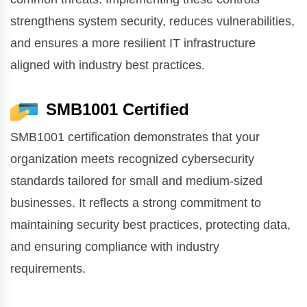
strengthens system security, reduces vulnerabilities,
and ensures a more resilient IT infrastructure
aligned with industry best practices.
SMB1001 Certified
SMB1001 certification demonstrates that your
organization meets recognized cybersecurity
standards tailored for small and medium-sized
businesses. It reflects a strong commitment to
maintaining security best practices, protecting data,
and ensuring compliance with industry
requirements.