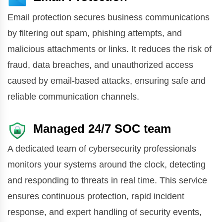
Email protection secures business communications
by filtering out spam, phishing attempts, and
malicious attachments or links. It reduces the risk of
fraud, data breaches, and unauthorized access
caused by email-based attacks, ensuring safe and
reliable communication channels.
Managed 24/7 SOC team
A dedicated team of cybersecurity professionals
monitors your systems around the clock, detecting
and responding to threats in real time. This service
ensures continuous protection, rapid incident
response, and expert handling of security events,