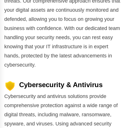
threats. Our comprehensive approach ensures that
your digital assets are continuously monitored and
defended, allowing you to focus on growing your
business with confidence. With our dedicated team
handling your security needs, you can rest easy
knowing that your IT infrastructure is in expert
hands, protected by the latest advancements in
cybersecurity.
Cybersecurity & Antivirus
Cybersecurity and antivirus solutions provide
comprehensive protection against a wide range of
digital threats, including malware, ransomware,
spyware, and viruses. Using advanced security