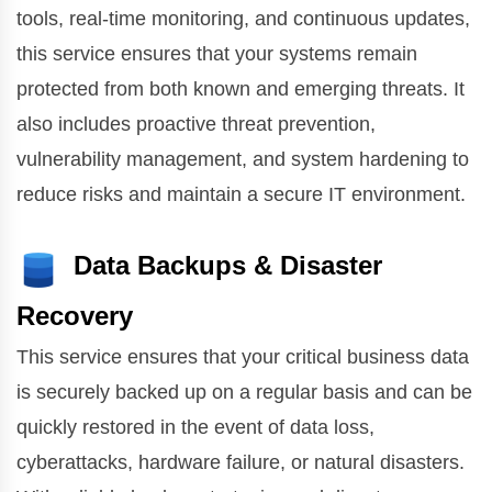
tools, real-time monitoring, and continuous updates,
this service ensures that your systems remain
protected from both known and emerging threats. It
also includes proactive threat prevention,
vulnerability management, and system hardening to
reduce risks and maintain a secure IT environment.
Data Backups & Disaster
Recovery
This service ensures that your critical business data
is securely backed up on a regular basis and can be
quickly restored in the event of data loss,
cyberattacks, hardware failure, or natural disasters.