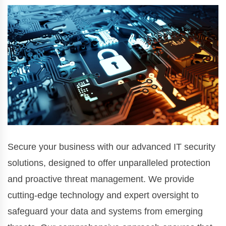
Secure your business with our advanced IT security
solutions, designed to offer unparalleled protection
and proactive threat management. We provide
cutting-edge technology and expert oversight to
safeguard your data and systems from emerging