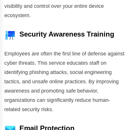
visibility and control over your entire device
ecosystem.
Security Awareness Training
Employees are often the first line of defense against
cyber threats. This service educates staff on
identifying phishing attacks, social engineering
tactics, and unsafe online practices. By improving
awareness and promoting safe behavior,
organizations can significantly reduce human-
related security risks.
Email Protection