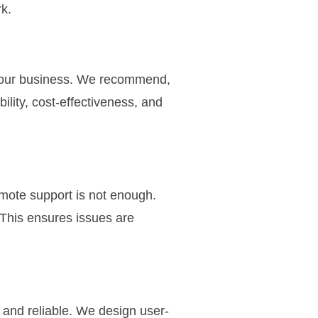
k.
r your business. We recommend,
lity, cost-effectiveness, and
mote support is not enough.
 This ensures issues are
 and reliable. We design user-