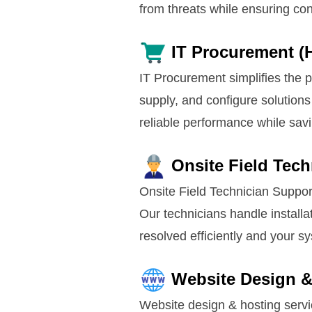
from threats while ensuring con
IT Procurement (
IT Procurement simplifies the 
supply, and configure solutions
reliable performance while sav
Onsite Field Tec
Onsite Field Technician Suppor
Our technicians handle installa
resolved efficiently and your 
Website Design &
Website design & hosting servi