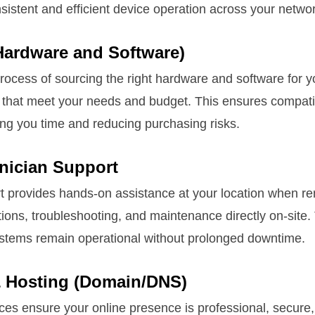
sistent and efficient device operation across your networ
Hardware and Software)
process of sourcing the right hardware and software fo
 that meet your needs and budget. This ensures compatibi
ing you time and reducing purchasing risks.
hnician Support
t provides hands-on assistance at your location when re
tions, troubleshooting, and maintenance directly on-site.
systems remain operational without prolonged downtime.
 Hosting (Domain/DNS)
ces ensure your online presence is professional, secure,