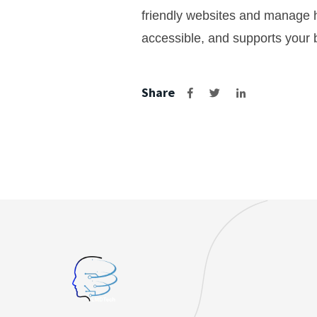
friendly websites and manage h
accessible, and supports your b
Share