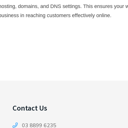
osting, domains, and DNS settings. This ensures your w
usiness in reaching customers effectively online.
Contact Us
03 8899 6235