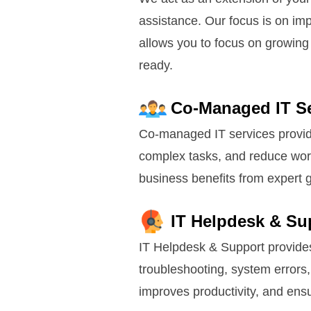
assistance. Our focus is on im
allows you to focus on growing 
ready.
Co-Managed IT Se
Co-managed IT services provide 
complex tasks, and reduce work
business benefits from expert 
IT Helpdesk & Su
IT Helpdesk & Support provides 
troubleshooting, system errors
improves productivity, and ens