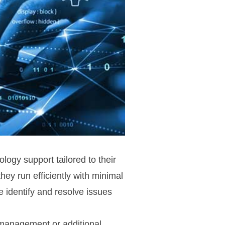
ogy support tailored to their
ey run efficiently with minimal
 identify and resolve issues
T management or additional