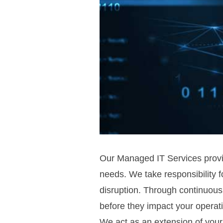
Our Managed IT Services provide
needs. We take responsibility f
disruption. Through continuous
before they impact your operat
We act as an extension of your