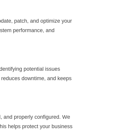
date, patch, and optimize your
ystem performance, and
entifying potential issues
y, reduces downtime, and keeps
, and properly configured. We
is helps protect your business