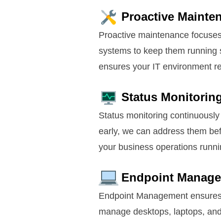
Proactive Mainte
Proactive maintenance focuses 
systems to keep them running 
ensures your IT environment rem
Status Monitorin
Status monitoring continuously 
early, we can address them bef
your business operations runni
Endpoint Manag
Endpoint Management ensures al
manage desktops, laptops, and 