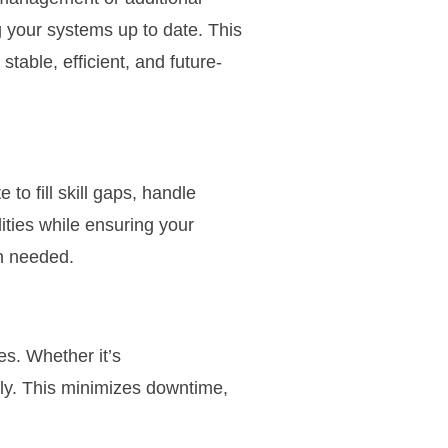
 your systems up to date. This
able, efficient, and future-
o fill skill gaps, handle
ities while ensuring your
n needed.
es. Whether it’s
kly. This minimizes downtime,