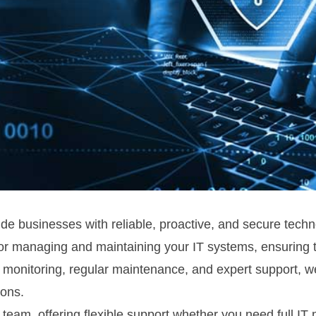
 businesses with reliable, proactive, and secure technol
or managing and maintaining your IT systems, ensuring th
 monitoring, regular maintenance, and expert support, we
ions.
 team, offering flexible support whether you need full I