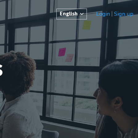
English
Login
Sign up
s