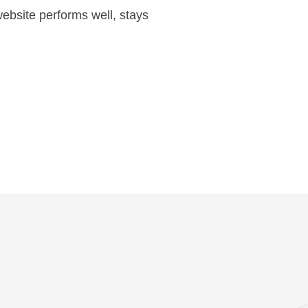
ebsite performs well, stays