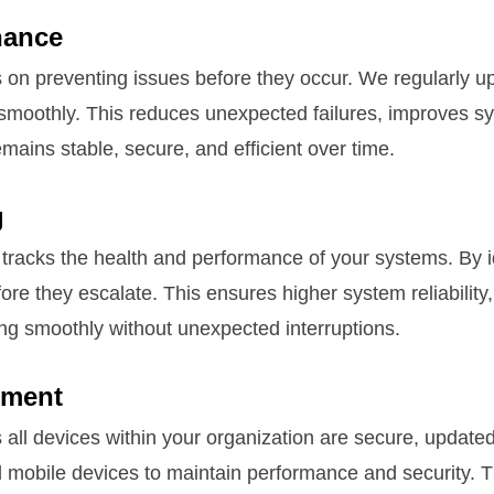
nance
on preventing issues before they occur. We regularly up
smoothly. This reduces unexpected failures, improves s
ains stable, secure, and efficient over time.
g
tracks the health and performance of your systems. By id
ore they escalate. This ensures higher system reliabilit
ng smoothly without unexpected interruptions.
ement
l devices within your organization are secure, updated
mobile devices to maintain performance and security. Th