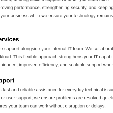
proving performance, strengthening security, and keeping
your business while we ensure your technology remains st
rvices
support alongside your internal IT team. We collaborate t
load. This flexible approach strengthens your IT capabil
guidance, improved efficiency, and scalable support whe
pport
fast and reliable assistance for everyday technical issu
, or user support, we ensure problems are resolved quic
ures your team can work without disruption or delays.