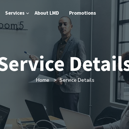
Services
About LMD
Promotions
Service Detail
Home
Service Details