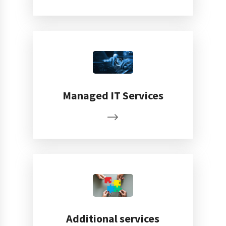
Managed IT Services
Additional services