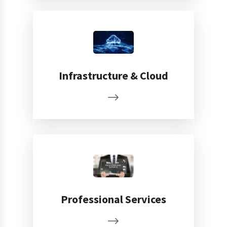
Infrastructure & Cloud
Professional Services