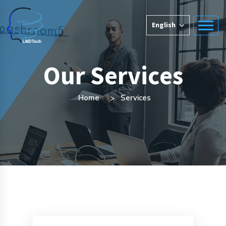
English
Our Services
Home
Services