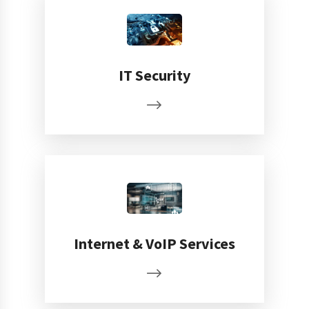
IT Security
Internet & VoIP Services