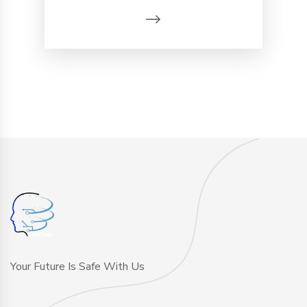
Your Future Is Safe With Us