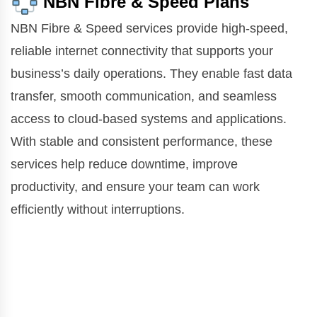
NBN Fibre & Speed Plans
NBN Fibre & Speed services provide high-speed,
reliable internet connectivity that supports your
business’s daily operations. They enable fast data
transfer, smooth communication, and seamless
access to cloud-based systems and applications.
With stable and consistent performance, these
services help reduce downtime, improve
productivity, and ensure your team can work
efficiently without interruptions.