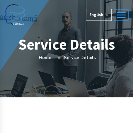
English
Service Details
Home
Service Details