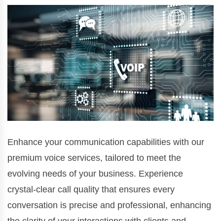
Enhance your communication capabilities with our
premium voice services, tailored to meet the
evolving needs of your business. Experience
crystal-clear call quality that ensures every
conversation is precise and professional, enhancing