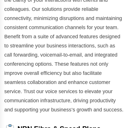
the clarity of your interactions with clients and
colleagues. Our solutions provide reliable
connectivity, minimizing disruptions and maintaining
consistent communication channels for your team.
Benefit from a suite of advanced features designed
to streamline your business interactions, such as
call forwarding, voicemail-to-email, and integrated
conferencing options. These features not only
improve overall efficiency but also facilitate
seamless collaboration and enhance customer
service. Trust our voice services to elevate your
communication infrastructure, driving productivity
and supporting your business’s growth and success.