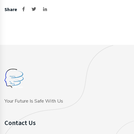
Share
Your Future Is Safe With Us
Contact Us