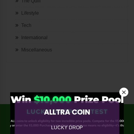
The Quill
Lifestyle
Tech
International
Miscellaneous
×
ALLTRA COIN
LUCKY DROP