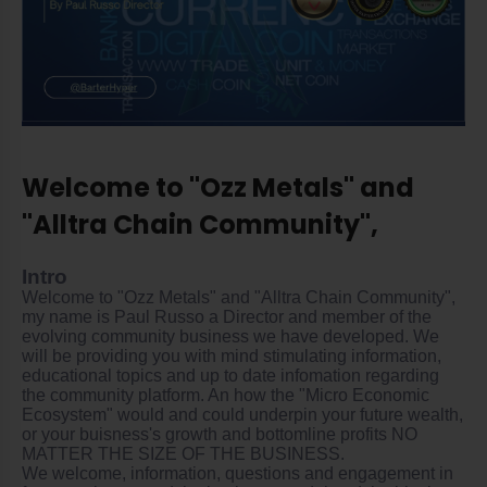
Welcome to "Ozz Metals" and
"Alltra Chain Community",
Intro
Welcome to "Ozz Metals" and "Alltra Chain Community",
my name is Paul Russo a Director and member of the
evolving community business we have developed. We
will be providing you with mind stimulating information,
educational topics and up to date infomation regarding
the community platform. An how the "Micro Economic
Ecosystem" would and could underpin your future wealth,
or your buisness's growth and bottomline profits NO
MATTER THE SIZE OF THE BUSINESS.
We welcome, information, questions and engagement in