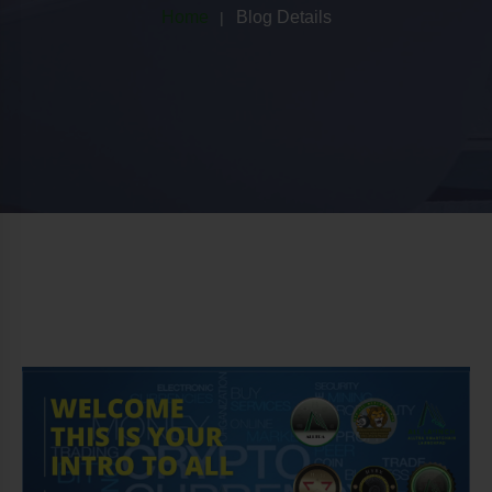
Home
Blog Details