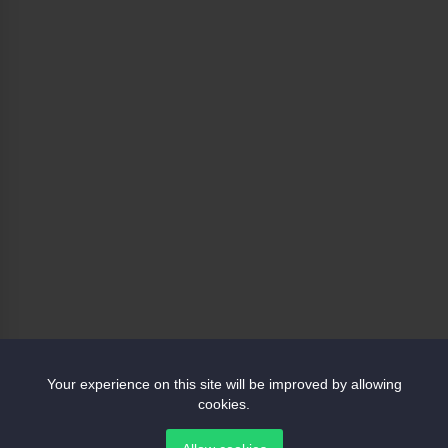
Your experience on this site will be improved by allowing
cookies.