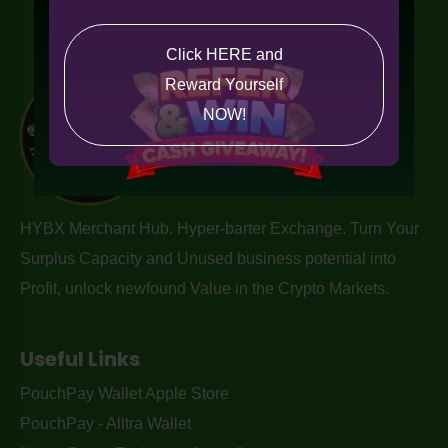
Click HERE and
Reward Yourself
NOW!
HYBX Merchant Hub. Hyper-barter Exchange. Turn Your
Surplus Capacity and Unused business potential into
Profit, unlock newfound Value in the Crypto Markets.
Useful Links
PouchPay Wallet Apple Store
PouchPay - Alltra Wallet