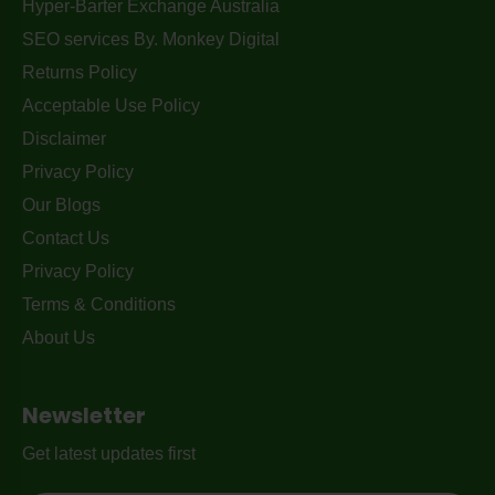
Hyper-Barter Exchange Australia
SEO services By. Monkey Digital
Returns Policy
Acceptable Use Policy
Disclaimer
Privacy Policy
Our Blogs
Contact Us
Privacy Policy
Terms & Conditions
About Us
Newsletter
Get latest updates first