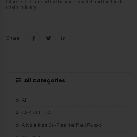
future topics around the business model and the block
chain industry.
Share :
All Categories
All
ASK ALLTRA
A Note from Co-Founder Paul Russo