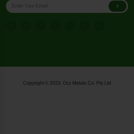
Copyright © 2023. Ozz Metals Co. Pty Ltd