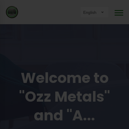
English
Welcome to
"Ozz Metals"
and "A...