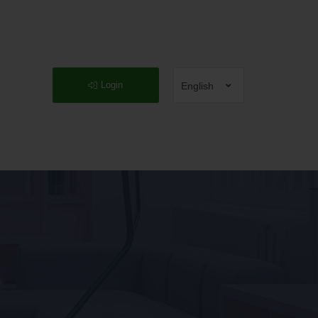
Login
English