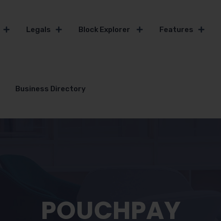
Legals
Block Explorer
Features
Business Directory
POUCHPAY