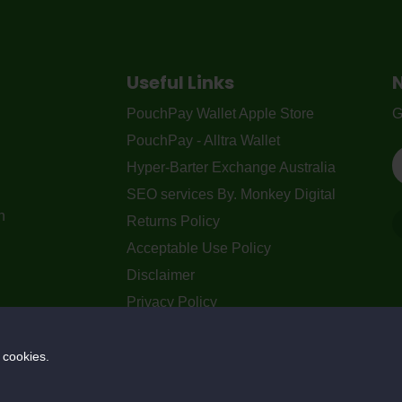
Useful Links
PouchPay Wallet Apple Store
G
PouchPay - Alltra Wallet
Hyper-Barter Exchange Australia
SEO services By. Monkey Digital
n
Returns Policy
Acceptable Use Policy
Disclaimer
Privacy Policy
Our Blogs
Contact Us
 cookies.
Privacy Policy