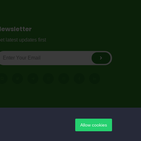
Newsletter
et latest updates first
Allow cookies