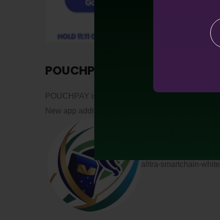
POUCHPAY
POUCHPAY is now available for downloading at G
New app additions are schedule for early Q4 2025
alltra-smartchain-whi