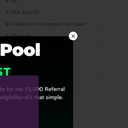
All
ASK ALLTRA
A Note from Co-Founder Paul Russo
×
The Quill
Lifestyle
Tech
International
Miscellaneous