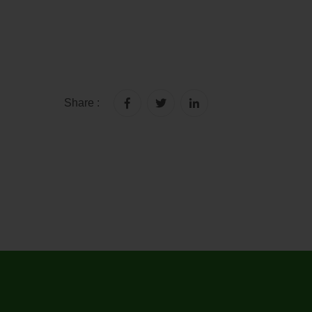
Share :