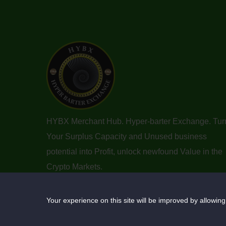
HYBX Merchant Hub. Hyper-barter Exchange. Tur
Your Surplus Capacity and Unused business
potential into Profit, unlock newfound Value in the
Crypto Markets.
Your experience on this site will be improved by allowing