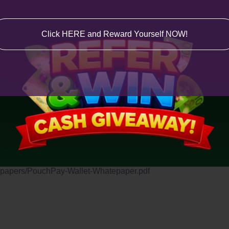
Click HERE and Reward Yourself NOW!
oogle Play and Apple Store.
.
tepapers/PouchPay-Wallet-Whatepaper.pdf