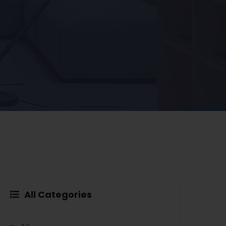
All Categories