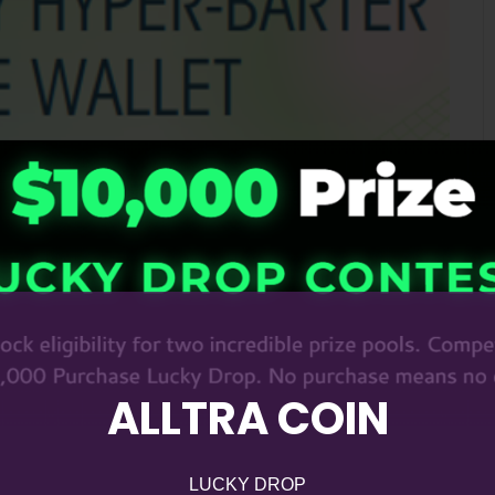
ALLTRA COIN
LUCKY DROP