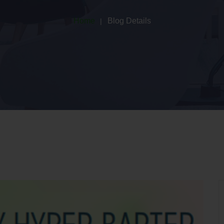
Home
Blog Details