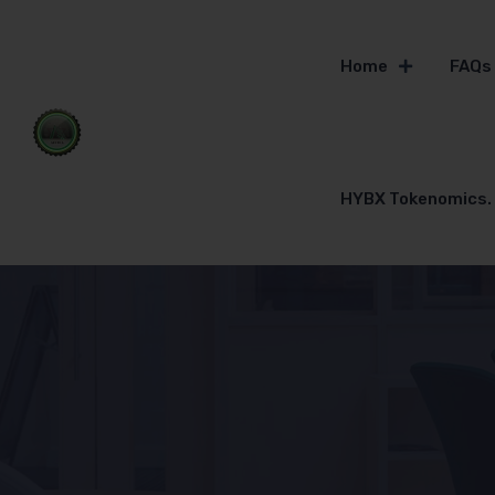
Home
FAQs
HYBX Tokenomics.