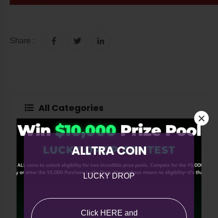
Share :
All Categories
×
All
ALLTRA COIN
ASK ALLTRA
LUCKY DROP
A Note from Co-Founder Paul Russo
The Quill
Click HERE and