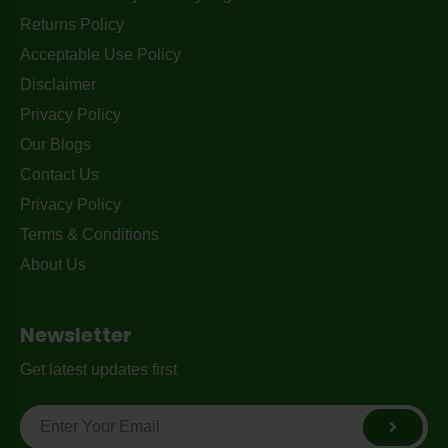
Returns Policy
Acceptable Use Policy
Disclaimer
Privacy Policy
Our Blogs
Contact Us
Privacy Policy
Terms & Conditions
About Us
Newsletter
Get latest updates first