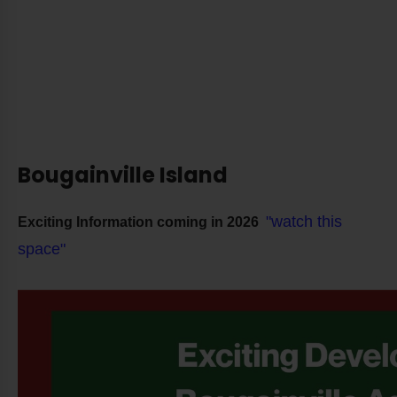
Bougainville Island
"watch this
Exciting Information coming in 2026
space"