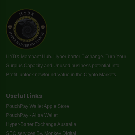
HYBX Merchant Hub. Hyper-barter Exchange. Turn Your
Surplus Capacity and Unused business potential into
Profit, unlock newfound Value in the Crypto Markets.
Useful Links
PouchPay Wallet Apple Store
PouchPay - Alltra Wallet
Hyper-Barter Exchange Australia
SEO services By. Monkey Digital