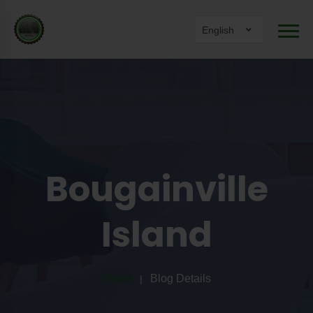
English
Bougainville
Island
Home
Blog Details