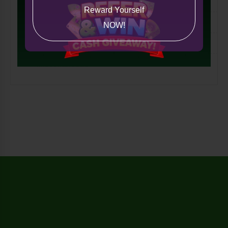
Lifestyle
Reward Yourself
Tech
NOW!
International
Miscellaneous