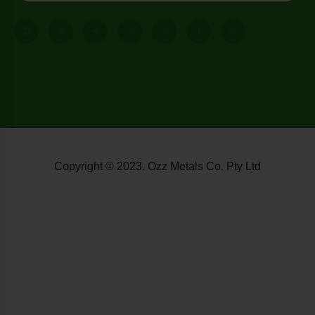
Copyright © 2023. Ozz Metals Co. Pty Ltd