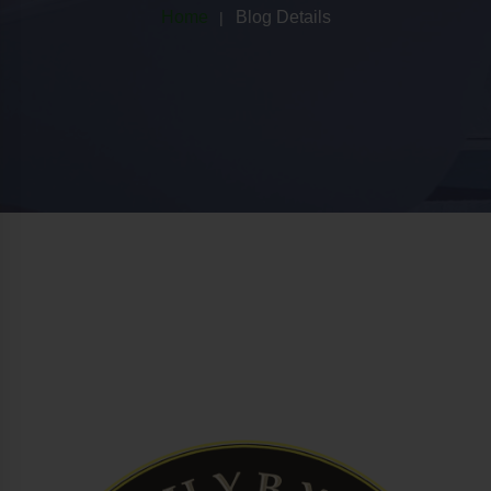
Home
Blog Details