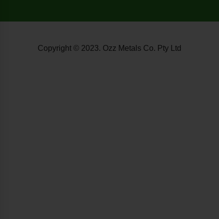
Copyright © 2023. Ozz Metals Co. Pty Ltd