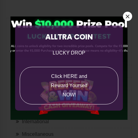
×
All Categories
ALLTRA COIN
All
LUCKY DROP
ASK ALLTRA
A Note from Co-Founder Paul Russo
Click HERE and
The Quill
Reward Yourself
NOW!
Lifestyle
Tech
International
Miscellaneous