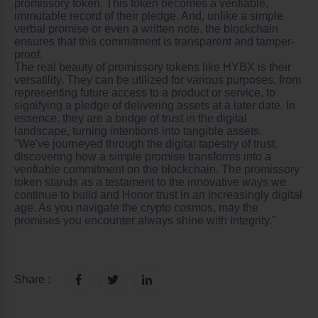
promissory token. This token becomes a verifiable,
immutable record of their pledge. And, unlike a simple
verbal promise or even a written note, the blockchain
ensures that this commitment is transparent and tamper-
proof.
The real beauty of promissory tokens like HYBX is their
versatility. They can be utilized for various purposes, from
representing future access to a product or service, to
signifying a pledge of delivering assets at a later date. In
essence, they are a bridge of trust in the digital
landscape, turning intentions into tangible assets.
"We've journeyed through the digital tapestry of trust,
discovering how a simple promise transforms into a
verifiable commitment on the blockchain. The promissory
token stands as a testament to the innovative ways we
continue to build and
Honor
trust in an increasingly digital
age. As you navigate the crypto cosmos, may the
promises you encounter always shine with integrity."
Share :