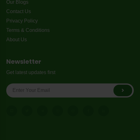
Our Blogs
Contact Us
Privacy Policy
Terms & Conditions
About Us
Newsletter
Get latest updates first