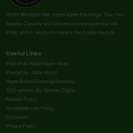
HYBX Merchant Hub. Hyper-barter Exchange. Turn Your
Surplus Capacity and Unused business potential into
Profit, unlock newfound Value in the Crypto Markets.
Useful Links
PouchPay Wallet Apple Store
PouchPay - Alltra Wallet
Hyper-Barter Exchange Australia
SEO services By. Monkey Digital
Returns Policy
Acceptable Use Policy
Disclaimer
Privacy Policy