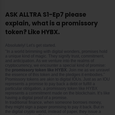
ASK ALLTRA S1-Ep7 please
explain, what is a promissory
token? Like HYBX.
Absolutely! Let's get started.
"In a world brimming with digital wonders, promises hold
a unique kind of magic. They signify trust, commitment,
and anticipation. As we venture into the realms of
cryptocurrency, we encounter a special kind of promise:
the
promissory token like HYBX
. Join me as we unravel
the essence of this token and the pledges it embodies."
Promissory tokens are akin to digital IOUs. Just as an IOU
represents a promise to pay back a debt or fulfill a
particular obligation, a promissory token like HYBX
represents a commitment made on the blockchain. It’s like
having a digital proof of a promise.
In traditional finance, when someone borrows money,
they might sign a paper promising to pay it back. But in
the digital crypto world, instead of paper, they issue a