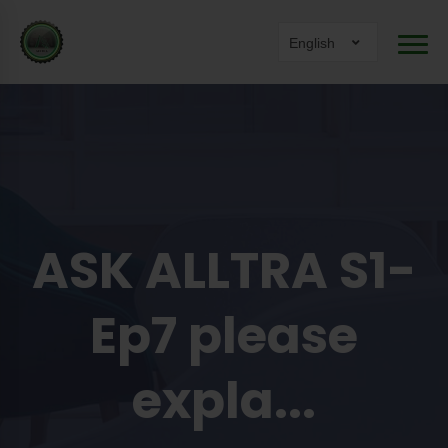
English
ASK ALLTRA S1-
Ep7 please
expla...