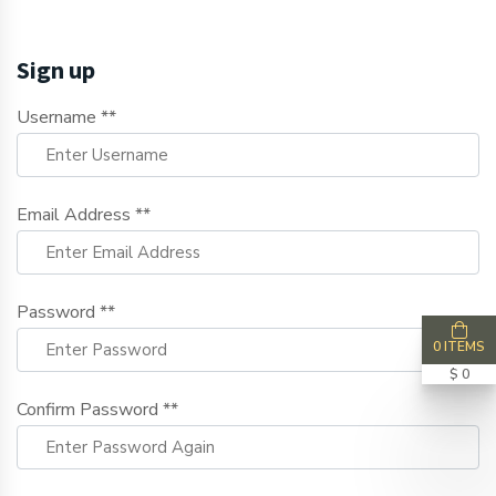
Sign up
Username **
Email Address **
Password **
0 ITEMS
$ 0
Confirm Password **