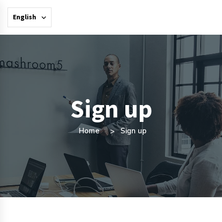
English
Sign up
Home
Sign up