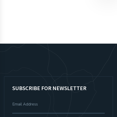
SIGN UP
SUBSCRIBE FOR NEWSLETTER